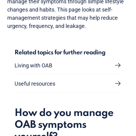
manage their symptoms through simple lifestyle
changes and habits. This page looks at self-
management strategies that may help reduce
urgency, frequency, and leakage.
Related topics for further reading
Living with OAB
Useful resources
How do you manage
OAB symptoms