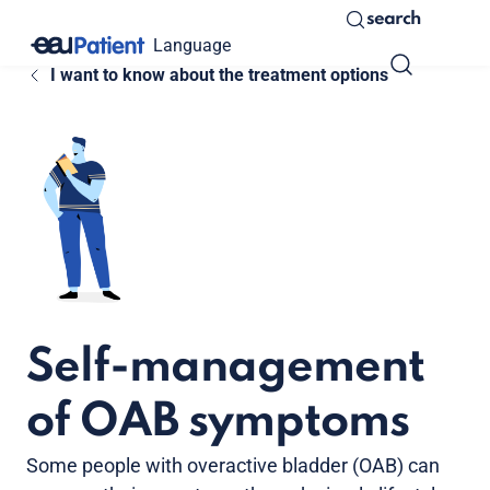
search
Language
I want to know about the treatment options
Self-management
of OAB symptoms
Some people with overactive bladder (OAB) can