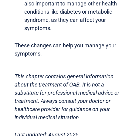
also important to manage other health
conditions like diabetes or metabolic
syndrome, as they can affect your
symptoms.
These changes can help you manage your
symptoms.
This chapter contains general information
about the treatment of OAB. It is not a
substitute for professional medical advice or
treatment. Always consult your doctor or
healthcare provider for guidance on your
individual medical situation.
Last updated: August 2025