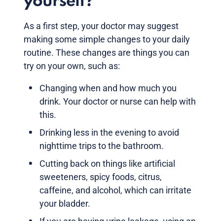
yourself?
As a first step, your doctor may suggest
making some simple changes to your daily
routine. These changes are things you can
try on your own, such as:
Changing when and how much you
drink. Your doctor or nurse can help with
this.
Drinking less in the evening to avoid
nighttime trips to the bathroom.
Cutting back on things like artificial
sweeteners, spicy foods, citrus,
caffeine, and alcohol, which can irritate
your bladder.