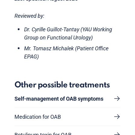
Reviewed by:
Dr. Cyrille Guillot-Tantay (YAU Working
Group on Functional Urology)
Mr. Tomasz Michalek (Patient Office
EPAG)
Other possible treatments
Self-management of OAB symptoms
Medication for OAB
Botulinum toxin for OAB