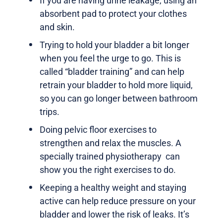
If you are having urine leakage, using an
absorbent pad to protect your clothes
and skin.
Trying to hold your bladder a bit longer
when you feel the urge to go. This is
called “bladder training” and can help
retrain your bladder to hold more liquid,
so you can go longer between bathroom
trips.
Doing pelvic floor exercises to
strengthen and relax the muscles. A
specially trained physiotherapy can
show you the right exercises to do.
Keeping a healthy weight and staying
active can help reduce pressure on your
bladder and lower the risk of leaks. It’s