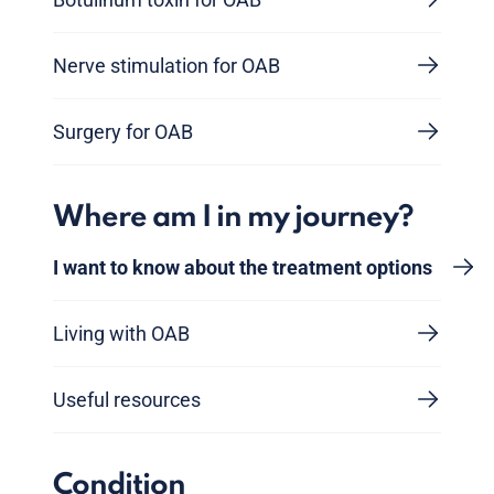
Nerve stimulation for OAB
Surgery for OAB
Where am I in my journey?
I want to know about the treatment options
Living with OAB
Useful resources
Condition