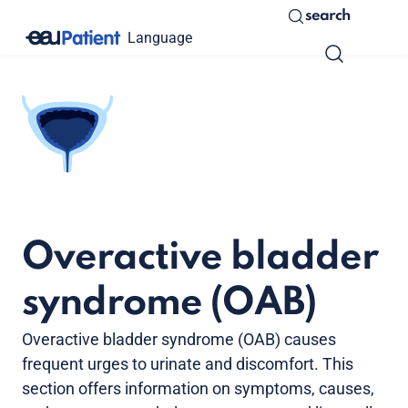
search
Language
Overactive bladder
syndrome (OAB)
Overactive bladder syndrome (OAB) causes
frequent urges to urinate and discomfort. This
section offers information on symptoms, causes,