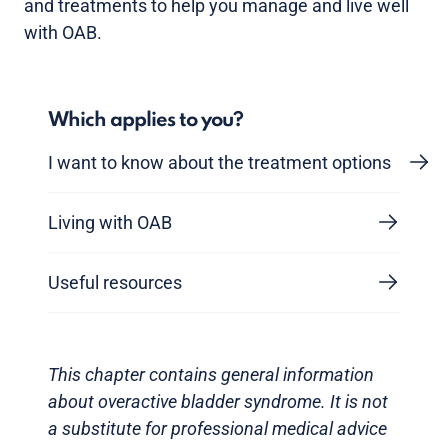
and treatments to help you manage and live well
with OAB.
Which applies to you?
I want to know about the treatment options
Living with OAB
Useful resources
This chapter contains general information
about overactive bladder syndrome. It is not
a substitute for professional medical advice