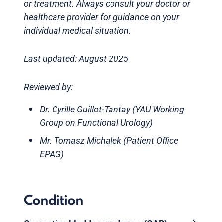
or treatment. Always consult your doctor or
healthcare provider for guidance on your
individual medical situation.
Last updated: August 2025
Reviewed by:
Dr. Cyrille Guillot-Tantay (YAU Working
Group on Functional Urology)
Mr. Tomasz Michalek (Patient Office
EPAG)
Condition