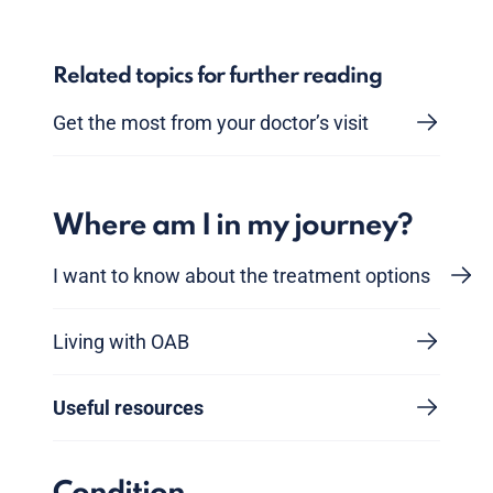
Related topics for further reading
Get the most from your doctor’s visit
Where am I in my journey?
I want to know about the treatment options
Living with OAB
Useful resources