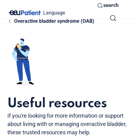
search
Language
Overactive bladder syndrome (OAB)
Useful resources
If you're looking for more information or support
about living with or managing overactive bladder,
these trusted resources may help.