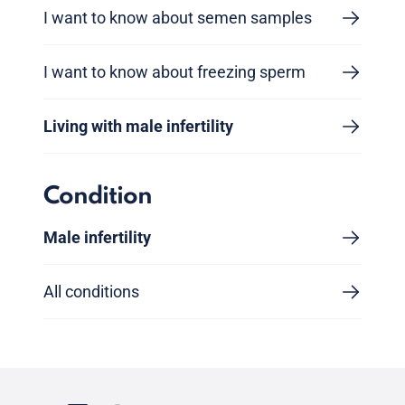
I want to know about semen samples
I want to know about freezing sperm
Living with male infertility
Condition
Male infertility
All conditions