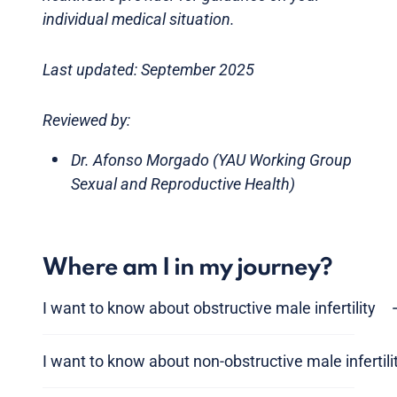
individual medical situation.
Last updated: September 2025
Reviewed by:
Dr. Afonso Morgado (YAU Working Group
Sexual and Reproductive Health)
Where am I in my journey?
I want to know about obstructive male infertility
I want to know about non-obstructive male infertili