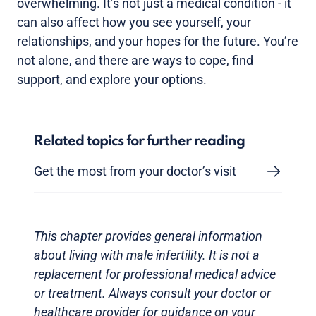
overwhelming. It’s not just a medical condition - it
can also affect how you see yourself, your
relationships, and your hopes for the future. You’re
not alone, and there are ways to cope, find
support, and explore your options.
Related topics for further reading
Get the most from your doctor’s visit
This chapter provides general information
about living with male infertility. It is not a
replacement for professional medical advice
or treatment. Always consult your doctor or
healthcare provider for guidance on your