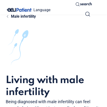
search
Language
Male infertility
Living with male
infertility
Being diagnosed with male infertility can feel