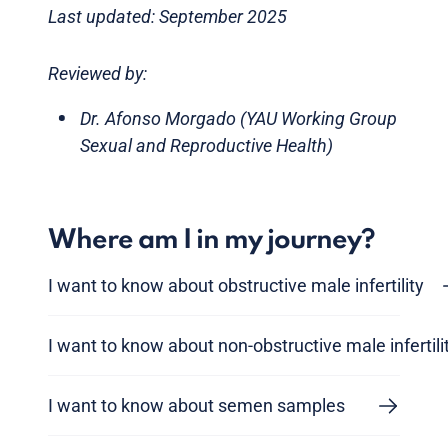
Last updated: September 2025
Reviewed by:
Dr. Afonso Morgado (YAU Working Group
Sexual and Reproductive Health)
Where am I in my journey?
I want to know about obstructive male infertility
I want to know about non-obstructive male infertili
I want to know about semen samples