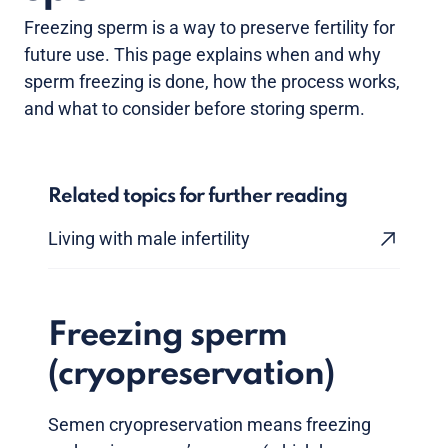
Freezing sperm is a way to preserve fertility for
future use. This page explains when and why
sperm freezing is done, how the process works,
and what to consider before storing sperm.
Related topics for further reading
Living with male infertility
Freezing sperm
(cryopreservation)
Semen cryopreservation means freezing