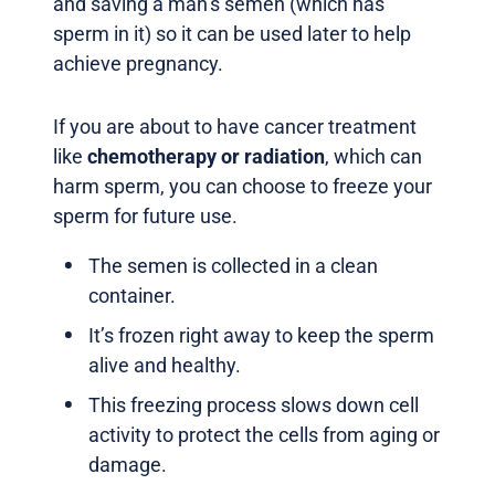
and saving a man’s semen (which has
sperm in it) so it can be used later to help
achieve pregnancy.
If you are about to have cancer treatment
like
chemotherapy or radiation
, which can
harm sperm, you can choose to freeze your
sperm for future use.
The semen is collected in a clean
container.
It’s frozen right away to keep the sperm
alive and healthy.
This freezing process slows down cell
activity to protect the cells from aging or
damage.