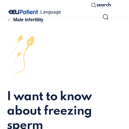
search
Language
Male infertility
I want to know
about freezing
sperm