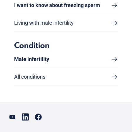
I want to know about freezing sperm
Living with male infertility
Condition
Male infertility
All conditions