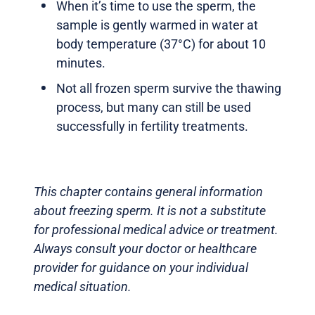
When it’s time to use the sperm, the
sample is gently warmed in water at
body temperature (37°C) for about 10
minutes.
Not all frozen sperm survive the thawing
process, but many can still be used
successfully in fertility treatments.
This chapter contains general information
about freezing sperm. It is not a substitute
for professional medical advice or treatment.
Always consult your doctor or healthcare
provider for guidance on your individual
medical situation.