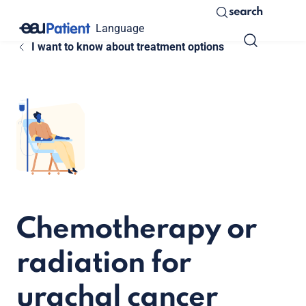
search
Language
I want to know about treatment options
Chemotherapy or
radiation for
urachal cancer