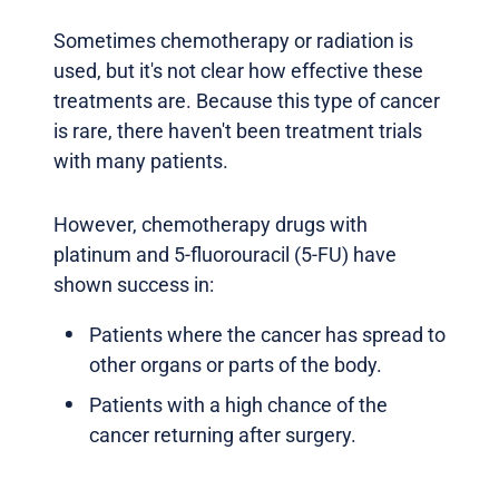
Sometimes chemotherapy or radiation is
used, but it's not clear how effective these
treatments are. Because this type of cancer
is rare, there haven't been treatment trials
with many patients.
However, chemotherapy drugs with
platinum and 5-fluorouracil (5-FU) have
shown success in:
Patients where the cancer has spread to
other organs or parts of the body.
Patients with a high chance of the
cancer returning after surgery.