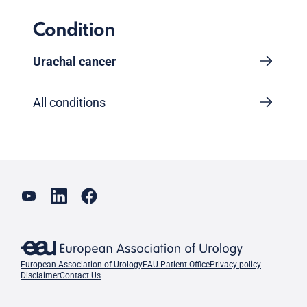
Condition
Urachal cancer
All conditions
European Association of Urology
EAU Patient Office
Privacy policy
Disclaimer
Contact Us