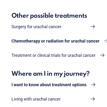
Other possible treatments
Surgery for urachal cancer
Chemotherapy or radiation for urachal cancer
Treatment or clinical trials for urachal cancer
Where am I in my journey?
I want to know about treatment options
Living with urachal cancer