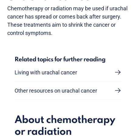
Chemotherapy or radiation may be used if urachal
cancer has spread or comes back after surgery.
These treatments aim to shrink the cancer or
control symptoms.
Related topics for further reading
Living with urachal cancer
Other resources on urachal cancer
About chemotherapy
or radiation