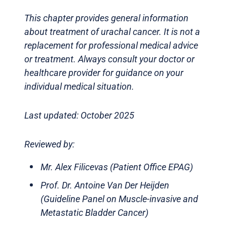
This chapter provides general information
about treatment of urachal cancer. It is not a
replacement for professional medical advice
or treatment. Always consult your doctor or
healthcare provider for guidance on your
individual medical situation.
Last updated: October 2025
Reviewed by:
Mr. Alex Filicevas (Patient Office EPAG)
Prof. Dr. Antoine Van Der Heijden
(Guideline Panel on Muscle-invasive and
Metastatic Bladder Cancer)