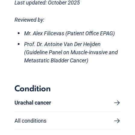
Last updated: October 2025
Reviewed by:
Mr. Alex Filicevas (Patient Office EPAG)
Prof. Dr. Antoine Van Der Heijden
(Guideline Panel on Muscle-invasive and
Metastatic Bladder Cancer)
Condition
Urachal cancer
All conditions