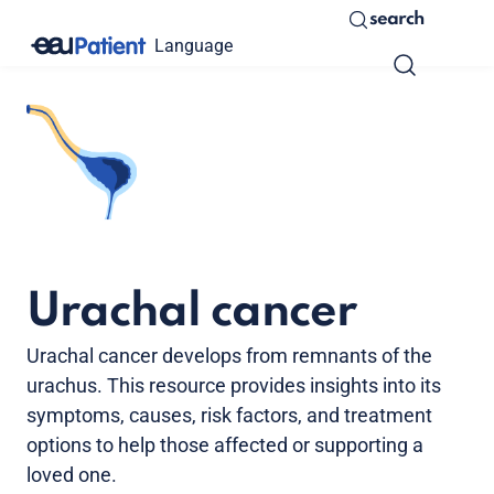
search
Language
Urachal cancer
Urachal cancer develops from remnants of the
urachus. This resource provides insights into its
symptoms, causes, risk factors, and treatment
options to help those affected or supporting a
loved one.