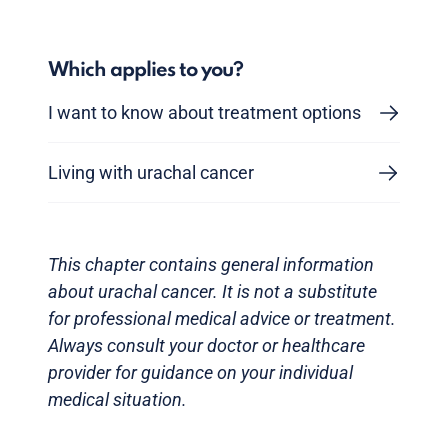
Which applies to you?
I want to know about treatment options
Living with urachal cancer
This chapter contains general information
about urachal cancer. It is not a substitute
for professional medical advice or treatment.
Always consult your doctor or healthcare
provider for guidance on your individual
medical situation.