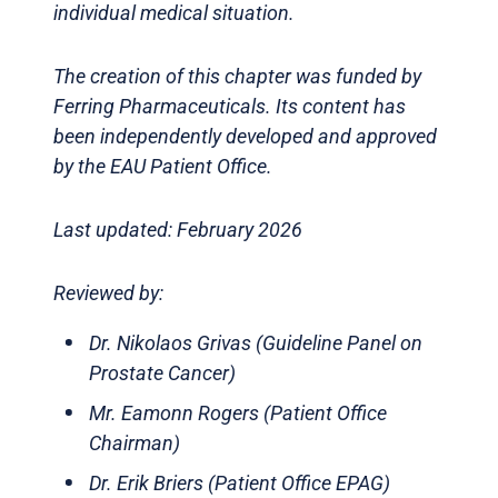
individual medical situation.
The creation of this chapter was funded by
Ferring Pharmaceuticals. Its content has
been independently developed and approved
by the EAU Patient Office.
Last updated: February 2026
Reviewed by:
Dr. Nikolaos Grivas (Guideline Panel on
Prostate Cancer)
Mr. Eamonn Rogers (Patient Office
Chairman)
Dr. Erik Briers (Patient Office EPAG)