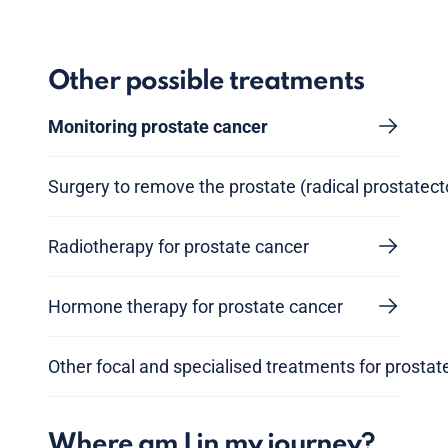
Other possible treatments
Monitoring prostate cancer
Surgery to remove the prostate (radical prostatec
Radiotherapy for prostate cancer
Hormone therapy for prostate cancer
Other focal and specialised treatments for prostat
Where am I in my journey?