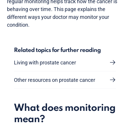
regular monitoring helps track how the cancer is
behaving over time. This page explains the
different ways your doctor may monitor your
condition.
Related topics for further reading
Living with prostate cancer
Other resources on prostate cancer
What does monitoring
mean?