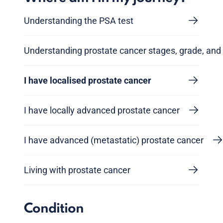
Understanding the PSA test
Understanding prostate cancer stages, grade, and 
I have localised prostate cancer
I have locally advanced prostate cancer
I have advanced (metastatic) prostate cancer
Living with prostate cancer
Condition