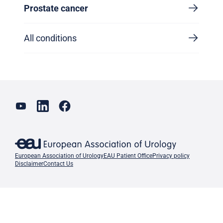
Prostate cancer
All conditions
European Association of Urology
EAU Patient Office
Privacy policy
Disclaimer
Contact Us