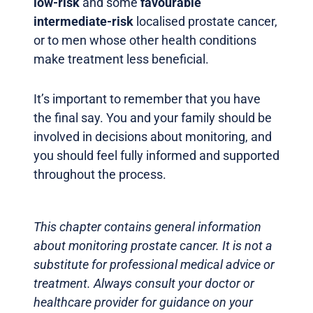
low-risk
and some
favourable
intermediate-risk
localised prostate cancer,
or to men whose other health conditions
make treatment less beneficial.
It’s important to remember that you have
the final say. You and your family should be
involved in decisions about monitoring, and
you should feel fully informed and supported
throughout the process.
This chapter contains general information
about monitoring prostate cancer. It is not a
substitute for professional medical advice or
treatment. Always consult your doctor or
healthcare provider for guidance on your