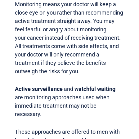
Monitoring means your doctor will keep a
close eye on you rather than recommending
active treatment straight away. You may
feel fearful or angry about monitoring
your cancer instead of receiving treatment.
All treatments come with side effects, and
your doctor will only recommend a
treatment if they believe the benefits
outweigh the risks for you.
Active surveillance
and
watchful waiting
are monitoring approaches used when
immediate treatment may not be
necessary.
These approaches are offered to men with