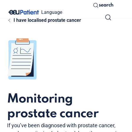
search
Language
I have localised prostate cancer
Monitoring
prostate cancer
If you’ve been diagnosed with prostate cancer,