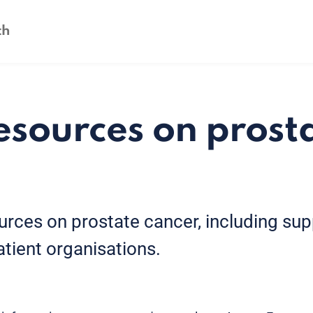
esources on prost
urces on prostate cancer, including su
atient organisations.