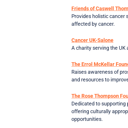
Friends of Caswell Tho
Provides holistic cancer 
affected by cancer.
Cancer UK-Salone
A charity serving the UK
The Errol McKellar Foun
Raises awareness of pros
and resources to improve
The Rose Thompson Fou
Dedicated to supporting 
offering culturally appr
opportunities.