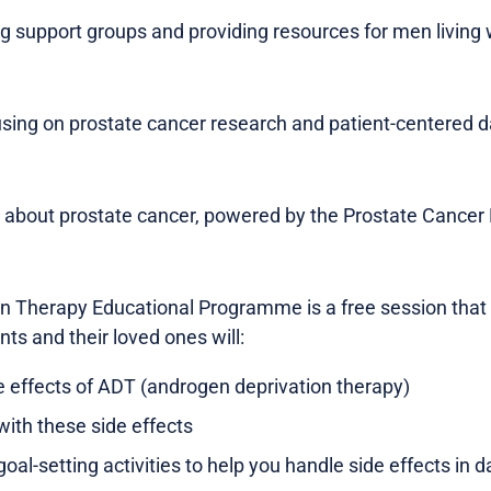
ng support groups and providing resources for men living 
ing on prostate cancer research and patient-centered d
n about prostate cancer, powered by the Prostate Cancer 
 Therapy Educational Programme is a free session that l
nts and their loved ones will:
e effects of ADT (androgen deprivation therapy)
with these side effects
oal-setting activities to help you handle side effects in dai