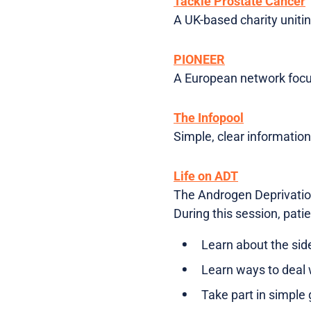
Tackle Prostate Cancer
A UK-based charity uniti
PIONEER
A European network focus
The Infopool
Simple, clear informatio
Life on ADT
The Androgen Deprivation
During this session, patie
Learn about the sid
Learn ways to deal 
Take part in simple g