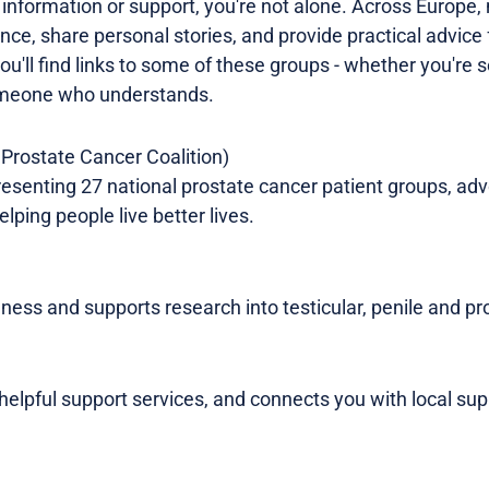
e information or support, you're not alone. Across Europe
nce, share personal stories, and provide practical advice 
ou'll find links to some of these groups - whether you're
omeone who understands.
Prostate Cancer Coalition)
esenting 27 national prostate cancer patient groups, advo
lping people live better lives.
ness and supports research into testicular, penile and pr
 helpful support services, and connects you with local sup