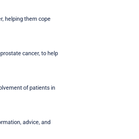
er, helping them cope
 prostate cancer, to help
lvement of patients in
ormation, advice, and