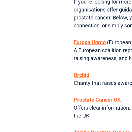
If you're looking for mor
organisations offer guida
prostate cancer. Below, y
connection, or simply s
Europa Uomo
(European 
A European coalition repr
raising awareness, and he
Orchid
Charity that raises aware
Prostate Cancer UK
Offers clear information,
the UK.