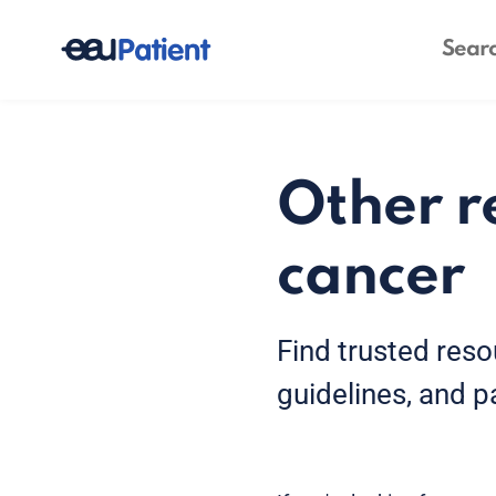
Other r
cancer
Find trusted reso
guidelines, and p