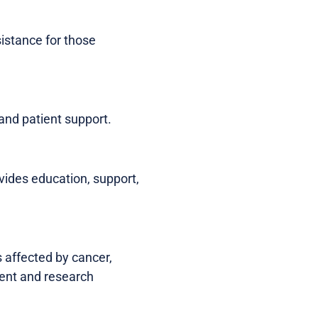
sistance for those
and patient support.
ides education, support,
 affected by cancer,
ment and research