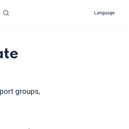
Language
ate
pport groups,