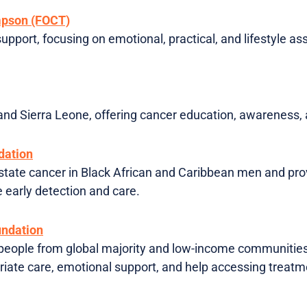
mpson (FOCT)
support, focusing on emotional, practical, and lifestyle as
 and Sierra Leone, offering cancer education, awareness, 
dation
tate cancer in Black African and Caribbean men and prov
 early detection and care.
ndation
people from global majority and low-income communities
opriate care, emotional support, and help accessing treat