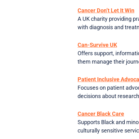
Cancer Don’t Let It Win
A UK charity providing p
with diagnosis and treat
Can-Survive UK
Offers support, informati
them manage their journe
Patient Inclusive Advoc
Focuses on patient advo
decisions about researc
Cancer Black Care
Supports Black and minor
culturally sensitive servi