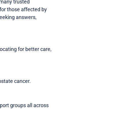
, many trusted
for those affected by
 seeking answers,
cating for better care,
ostate cancer.
port groups all across