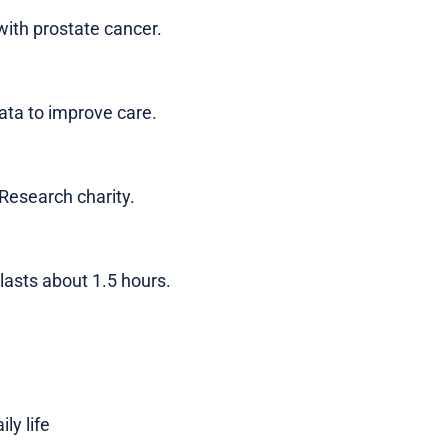
with prostate cancer.
ata to improve care.
Research charity.
asts about 1.5 hours.
ly life