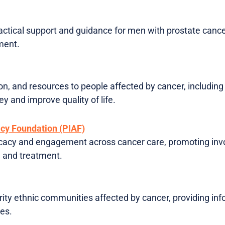
ractical support and guidance for men with prostate canc
ment.
on, and resources to people affected by cancer, including
y and improve quality of life.
acy Foundation (PIAF)
cacy and engagement across cancer care, promoting invo
h and treatment.
ity ethnic communities affected by cancer, providing inf
ces.