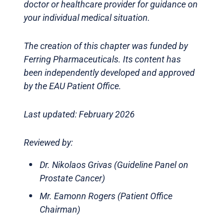
doctor or healthcare provider for guidance on
your individual medical situation.
The creation of this chapter was funded by
Ferring Pharmaceuticals. Its content has
been independently developed and approved
by the EAU Patient Office.
Last updated: February 2026
Reviewed by:
Dr. Nikolaos Grivas (Guideline Panel on
Prostate Cancer)
Mr. Eamonn Rogers (Patient Office
Chairman)