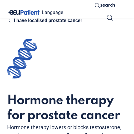
search
Language
I have localised prostate cancer
Hormone therapy
for prostate cancer
Hormone therapy lowers or blocks testosterone,