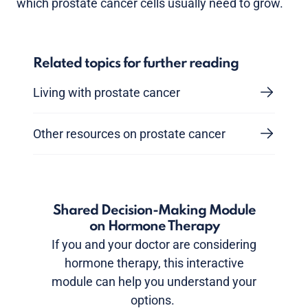
which prostate cancer cells usually need to grow.
Related topics for further reading
Living with prostate cancer
Other resources on prostate cancer
Shared Decision-Making Module
on Hormone Therapy
If you and your doctor are considering
hormone therapy, this interactive
module can help you understand your
options.