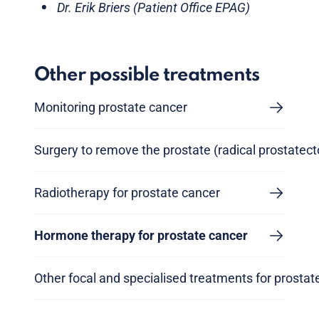
Dr. Erik Briers (Patient Office EPAG)
Other possible treatments
Monitoring prostate cancer
Surgery to remove the prostate (radical prostatec
Radiotherapy for prostate cancer
Hormone therapy for prostate cancer
Other focal and specialised treatments for prostat