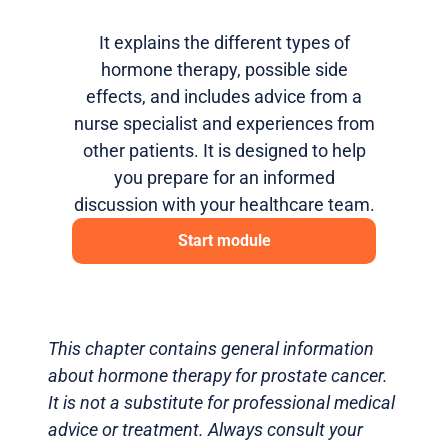
It explains the different types of
hormone therapy, possible side
effects, and includes advice from a
nurse specialist and experiences from
other patients. It is designed to help
you prepare for an informed
discussion with your healthcare team.
Start module
This chapter contains general information
about hormone therapy for prostate cancer.
It is not a substitute for professional medical
advice or treatment. Always consult your