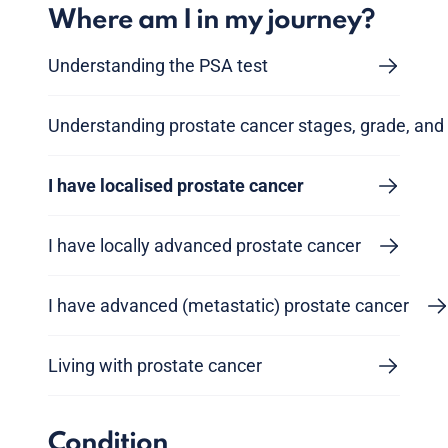
Where am I in my journey?
Understanding the PSA test
Understanding prostate cancer stages, grade, and 
I have localised prostate cancer
I have locally advanced prostate cancer
I have advanced (metastatic) prostate cancer
Living with prostate cancer
Condition