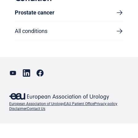
Prostate cancer
All conditions
European Association of Urology
EAU Patient Office
Privacy policy
Disclaimer
Contact Us