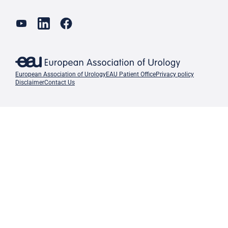
European Association of Urology
EAU Patient Office
Privacy policy
Disclaimer
Contact Us