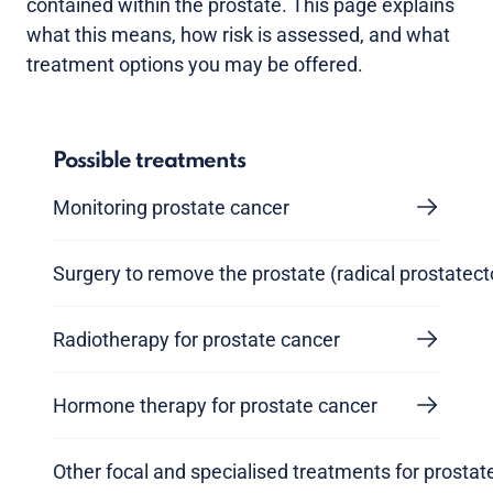
contained within the prostate. This page explains
what this means, how risk is assessed, and what
treatment options you may be offered.
Possible treatments
Monitoring prostate cancer
Surgery to remove the prostate (radical prostatec
Radiotherapy for prostate cancer
Hormone therapy for prostate cancer
Other focal and specialised treatments for prostat