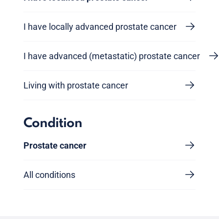
I have locally advanced prostate cancer
I have advanced (metastatic) prostate cancer
Living with prostate cancer
Condition
Prostate cancer
All conditions