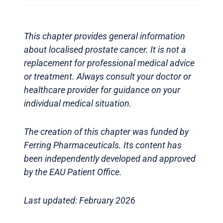
This chapter provides general information
about localised prostate cancer. It is not a
replacement for professional medical advice
or treatment. Always consult your doctor or
healthcare provider for guidance on your
individual medical situation.
The creation of this chapter was funded by
Ferring Pharmaceuticals. Its content has
been independently developed and approved
by the EAU Patient Office.
Last updated: February 2026