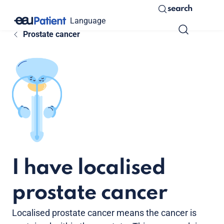
search
Language
Prostate cancer
I have localised
prostate cancer
Localised prostate cancer means the cancer is