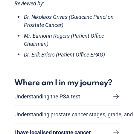
Reviewed by:
Dr. Nikolaos Grivas (Guideline Panel on
Prostate Cancer)
Mr. Eamonn Rogers (Patient Office
Chairman)
Dr. Erik Briers (Patient Office EPAG)
Where am I in my journey?
Understanding the PSA test
Understanding prostate cancer stages, grade, and 
I have localised prostate cancer