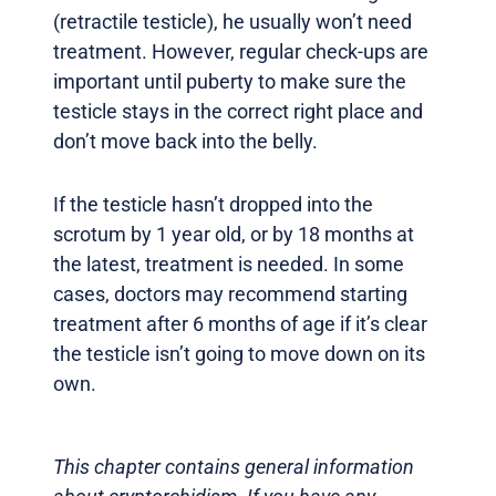
(retractile testicle), he usually won’t need
treatment. However, regular check-ups are
important until puberty to make sure the
testicle stays in the correct right place and
don’t move back into the belly.
If the testicle hasn’t dropped into the
scrotum by 1 year old, or by 18 months at
the latest, treatment is needed. In some
cases, doctors may recommend starting
treatment after 6 months of age if it’s clear
the testicle isn’t going to move down on its
own.
This chapter contains general information