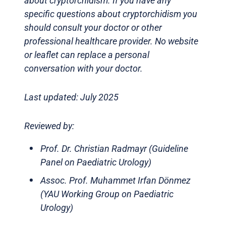
about cryptorchidism. If you have any
specific questions about cryptorchidism you
should consult your doctor or other
professional healthcare provider. No website
or leaflet can replace a personal
conversation with your doctor.
Last updated: July 2025
Reviewed by:
Prof. Dr. Christian Radmayr (Guideline
Panel on Paediatric Urology)
Assoc. Prof. Muhammet Irfan Dönmez
(YAU Working Group on Paediatric
Urology)