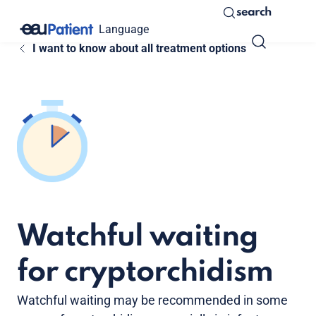
search
Language
I want to know about all treatment options
Watchful waiting
for cryptorchidism
Watchful waiting may be recommended in some