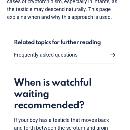
cases of cryptorchidism, especially in infants, as
the testicle may descend naturally. This page
explains when and why this approach is used.
Related topics for further reading
Frequently asked questions
When is watchful
waiting
recommended?
If your boy has a testicle that moves back
and forth between the scrotum and groin