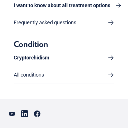
I want to know about all treatment options
Frequently asked questions
Condition
Cryptorchidism
All conditions