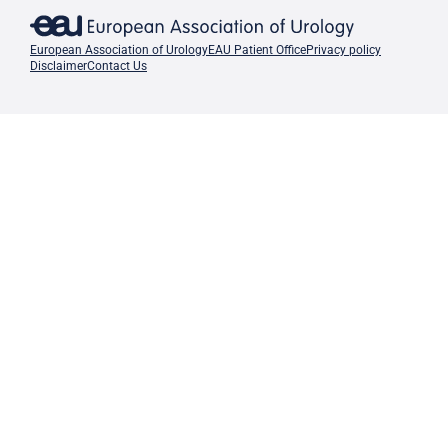
European Association of Urology
EAU Patient Office
Privacy policy
Disclaimer
Contact Us