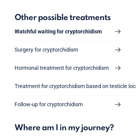
Other possible treatments
Watchful waiting for cryptorchidism
Surgery for cryptorchidism
Hormonal treatment for cryptorchidism
Treatment for cryptorchidism based on testicle loc
Follow-up for cryptorchidism
Where am I in my journey?