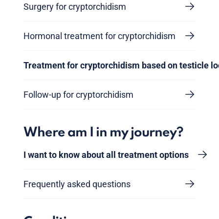
Surgery for cryptorchidism
Hormonal treatment for cryptorchidism
Treatment for cryptorchidism based on testicle lo
Follow-up for cryptorchidism
Where am I in my journey?
I want to know about all treatment options
Frequently asked questions