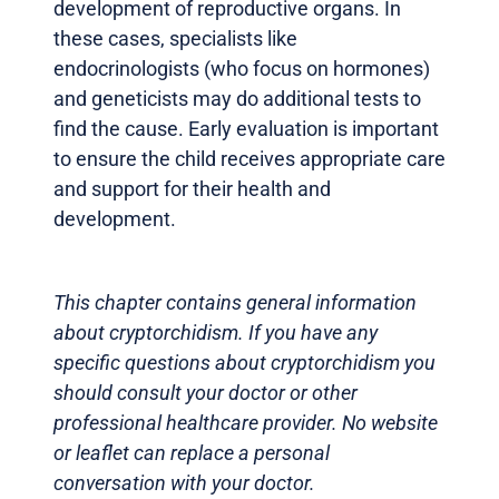
development of reproductive organs. In
these cases, specialists like
endocrinologists (who focus on hormones)
and geneticists may do additional tests to
find the cause. Early evaluation is important
to ensure the child receives appropriate care
and support for their health and
development.
This chapter contains general information
about cryptorchidism. If you have any
specific questions about cryptorchidism you
should consult your doctor or other
professional healthcare provider. No website
or leaflet can replace a personal
conversation with your doctor.