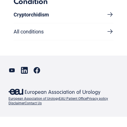
Condition
Cryptorchidism
All conditions
European Association of Urology
EAU Patient Office
Privacy policy
Disclaimer
Contact Us