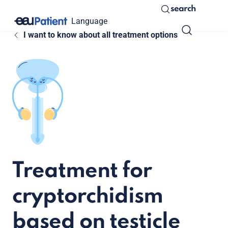
search
Language
I want to know about all treatment options
Treatment for
cryptorchidism
based on testicle