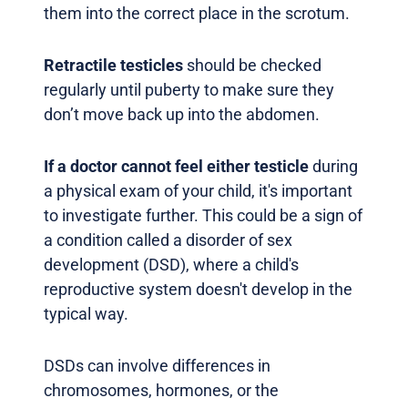
them into the correct place in the scrotum.
Retractile testicles
should be checked
regularly until puberty to make sure they
don’t move back up into the abdomen.
If a doctor cannot feel either testicle
during
a physical exam of your child, it's important
to investigate further. This could be a sign of
a condition called a disorder of sex
development (DSD), where a child's
reproductive system doesn't develop in the
typical way.
DSDs can involve differences in
chromosomes, hormones, or the