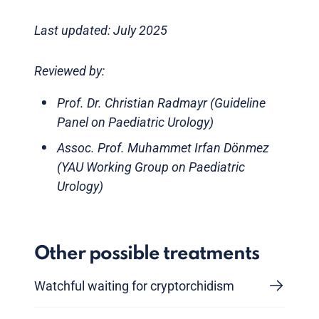
Last updated: July 2025
Reviewed by:
Prof. Dr. Christian Radmayr (Guideline
Panel on Paediatric Urology)
Assoc. Prof. Muhammet Irfan Dönmez
(YAU Working Group on Paediatric
Urology)
Other possible treatments
Watchful waiting for cryptorchidism