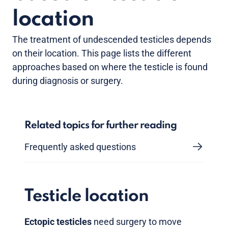
location
The treatment of undescended testicles depends
on their location. This page lists the different
approaches based on where the testicle is found
during diagnosis or surgery.
Related topics for further reading
Frequently asked questions
Testicle location
Ectopic testicles
need surgery to move