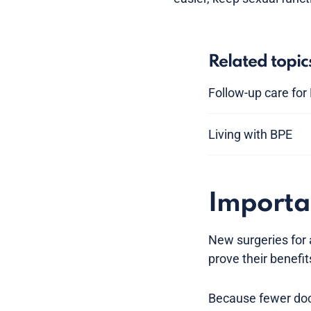
Related topic
Follow-up care for
Living with BPE
Importa
New surgeries for
prove their benefit
Because fewer doct