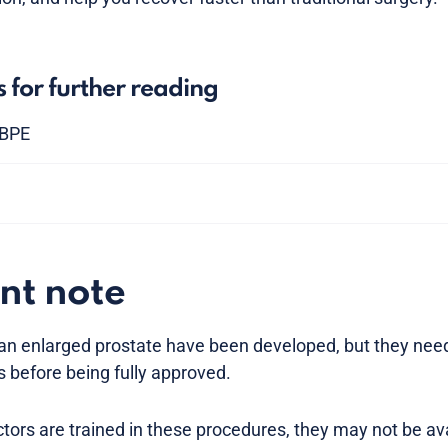
s for further reading
 BPE
nt note
 an enlarged prostate have been developed, but they nee
s before being fully approved.
ors are trained in these procedures, they may not be ava