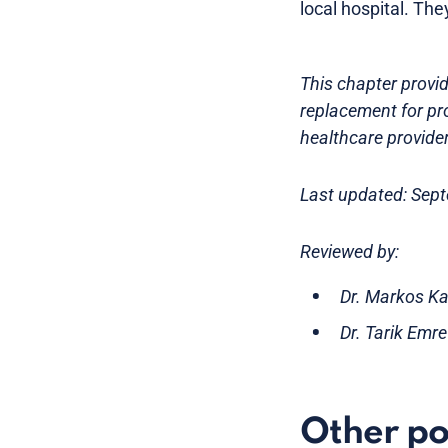
local hospital. The
This chapter provid
replacement for pr
healthcare provider
Last updated: Sep
Reviewed by:
Dr. Markos Ka
Dr. Tarik Emr
Other po