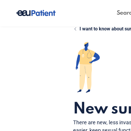
I want to know about su
New sur
There are new, less invas
easier, keep sexual funct