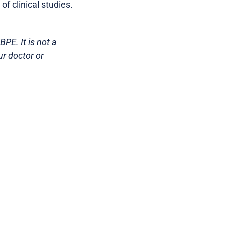
of clinical studies.
PE. It is not a
ur doctor or