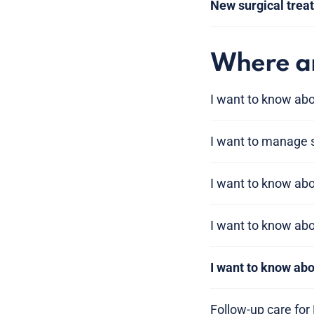
New surgical trea
Where am
I want to know abo
I want to manage
I want to know a
I want to know ab
I want to know ab
Follow-up care for