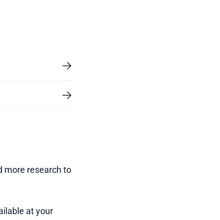
d more research to
ilable at your