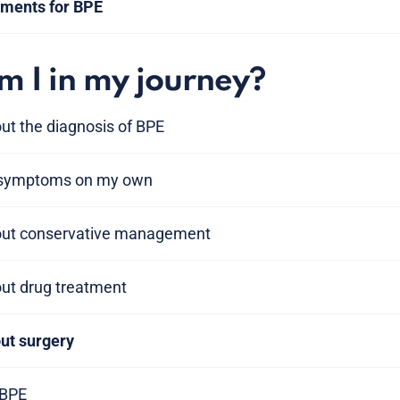
tments for BPE
 I in my journey?
ut the diagnosis of BPE
 symptoms on my own
bout conservative management
out drug treatment
out surgery
 BPE