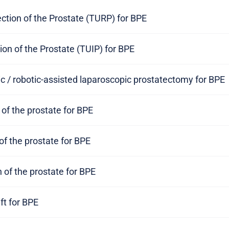
ction of the Prostate (TURP) for BPE
ion of the Prostate (TUIP) for BPE
c / robotic-assisted laparoscopic prostatectomy for BPE
 of the prostate for BPE
of the prostate for BPE
n of the prostate for BPE
ift for BPE