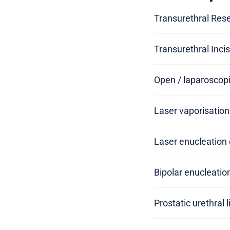
Transurethral Rese
Transurethral Incis
Open / laparoscopi
Laser vaporisation
Laser enucleation 
Bipolar enucleatio
Prostatic urethral l