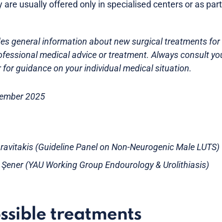
y are usually offered only in specialised centers or as part 
es general information about new surgical treatments for B
ofessional medical advice or treatment. Always consult yo
 for guidance on your individual medical situation.
tember 2025
ravitakis (Guideline Panel on Non-Neurogenic Male LUTS)
e Şener (YAU Working Group Endourology & Urolithiasis)
ssible treatments