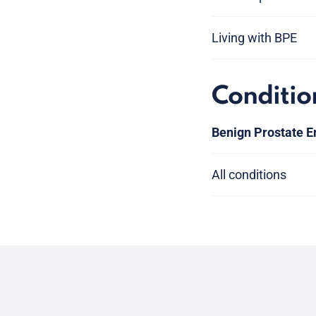
Living with BPE
Conditio
Benign Prostate E
All conditions