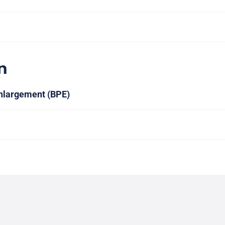
n
nlargement (BPE)