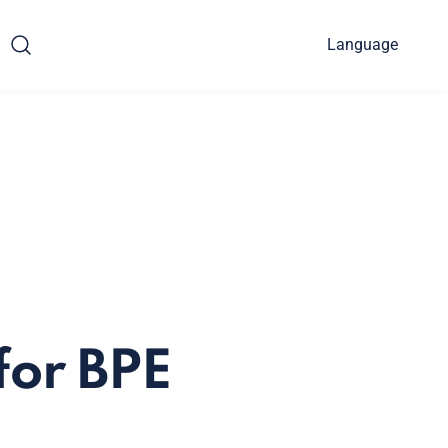
Language
for BPE