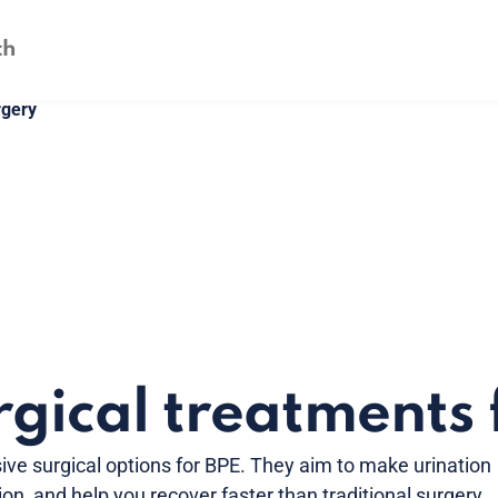
rgery
gical treatments 
ive surgical options for BPE. They aim to make urination
ion, and help you recover faster than traditional surgery.