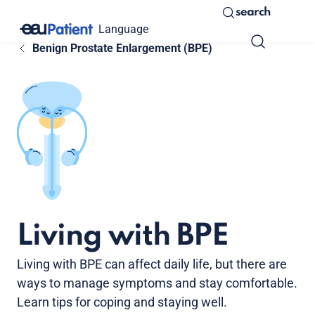
search
Language
Benign Prostate Enlargement (BPE)
Living with BPE
Living with BPE can affect daily life, but there are
ways to manage symptoms and stay comfortable.
Learn tips for coping and staying well.