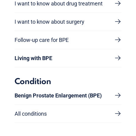
I want to know about drug treatment
I want to know about surgery
Follow-up care for BPE
Living with BPE
Condition
Benign Prostate Enlargement (BPE)
All conditions