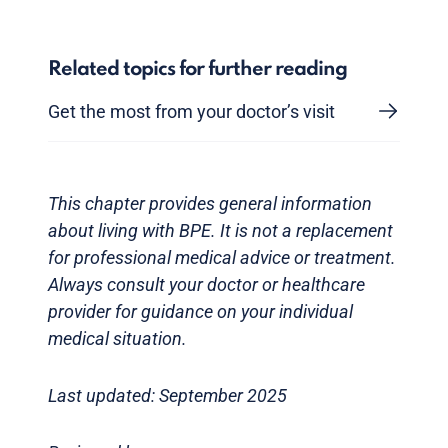
Related topics for further reading
Get the most from your doctor’s visit
This chapter provides general information
about living with BPE. It is not a replacement
for professional medical advice or treatment.
Always consult your doctor or healthcare
provider for guidance on your individual
medical situation.
Last updated: September 2025