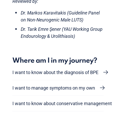
Reviewed by:
Dr. Markos Karavitakis (Guideline Panel
on Non-Neurogenic Male LUTS)
Dr. Tarik Emre Şener (YAU Working Group
Endourology & Urolithiasis)
Where am I in my journey?
I want to know about the diagnosis of BPE
I want to manage symptoms on my own
I want to know about conservative management