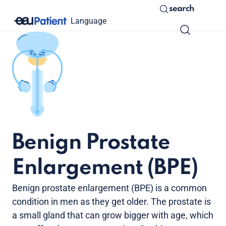
search
Language
Benign Prostate
Enlargement (BPE)
Benign prostate enlargement (BPE) is a common
condition in men as they get older. The prostate is
a small gland that can grow bigger with age, which