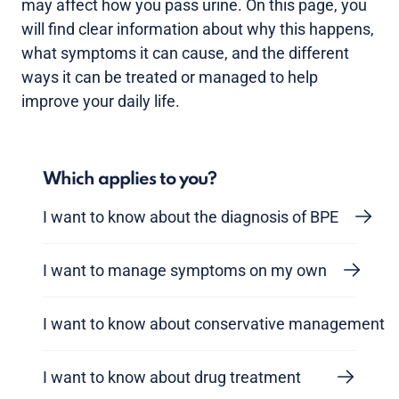
may affect how you pass urine. On this page, you
will find clear information about why this happens,
what symptoms it can cause, and the different
ways it can be treated or managed to help
improve your daily life.
Which applies to you?
I want to know about the diagnosis of BPE
I want to manage symptoms on my own
I want to know about conservative management
I want to know about drug treatment