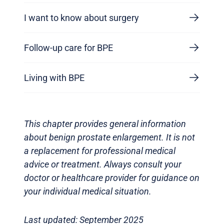
I want to know about surgery
Follow-up care for BPE
Living with BPE
This chapter provides general information
about benign prostate enlargement. It is not
a replacement for professional medical
advice or treatment. Always consult your
doctor or healthcare provider for guidance on
your individual medical situation.
Last updated: September 2025