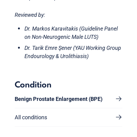
Reviewed by:
Dr. Markos Karavitakis (Guideline Panel
on Non-Neurogenic Male LUTS)
Dr. Tarik Emre Şener (YAU Working Group
Endourology & Urolithiasis)
Condition
Benign Prostate Enlargement (BPE)
All conditions