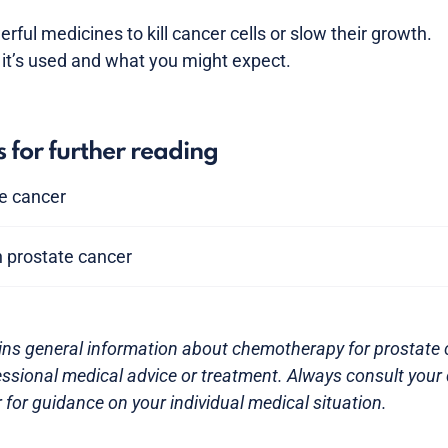
ul medicines to kill cancer cells or slow their growth.
it’s used and what you might expect.
s for further reading
te cancer
n prostate cancer
ins general information about chemotherapy for prostate ca
essional medical advice or treatment. Always consult your 
 for guidance on your individual medical situation.