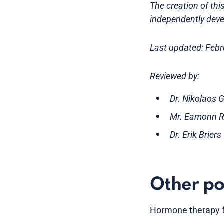
The creation of th
independently deve
Last updated: Feb
Reviewed by:
Dr. Nikolaos 
Mr. Eamonn Ro
Dr. Erik Brier
Other po
Hormone therapy f