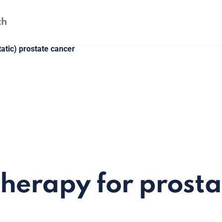
atic) prostate cancer
erapy for prosta