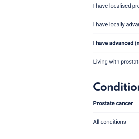
I have localised p
I have locally adv
I have advanced (
Living with prosta
Conditio
Prostate cancer
All conditions