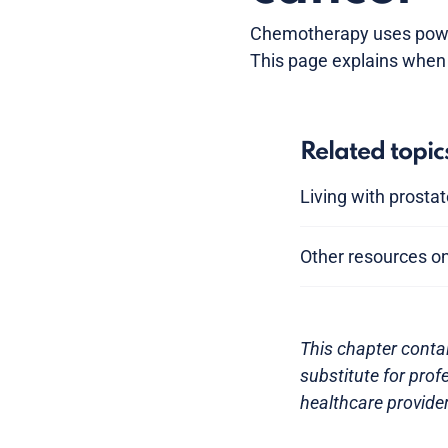
Chemotherapy uses powerf
This page explains when 
Related topic
Living with prosta
Other resources o
This chapter conta
substitute for prof
healthcare provider