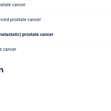
rostate cancer
anced prostate cancer
metastatic) prostate cancer
te cancer
n