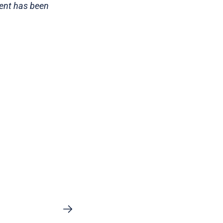
tent has been