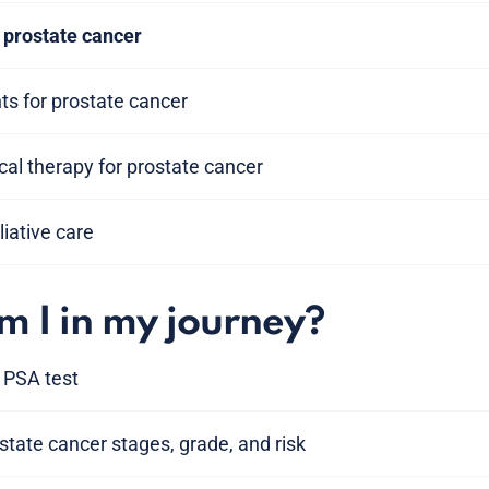
prostate cancer
s for prostate cancer
al therapy for prostate cancer
liative care
 I in my journey?
 PSA test
tate cancer stages, grade, and risk