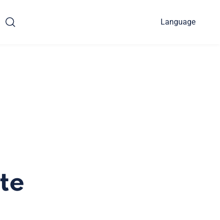
Language
te