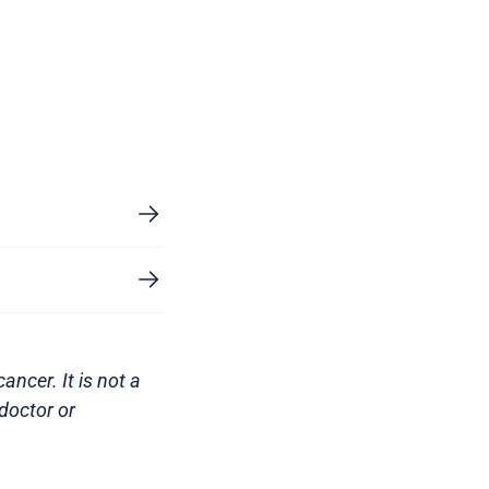
ncer. It is not a
doctor or