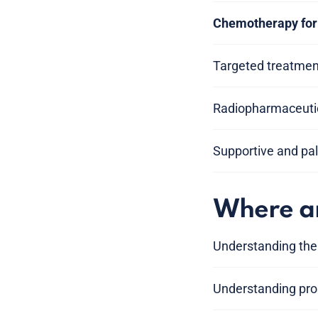
Chemotherapy for 
Targeted treatment
Radiopharmaceutic
Supportive and pal
Where am
Understanding the
Understanding pros