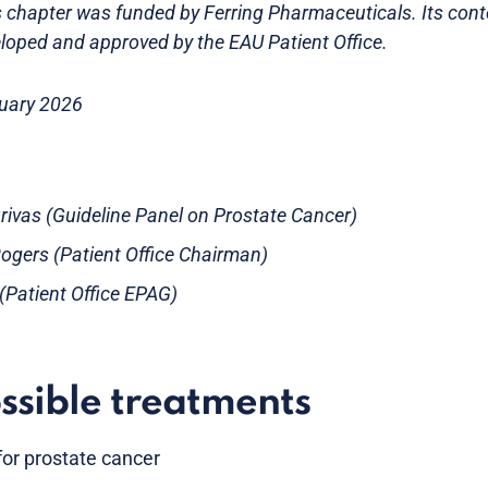
is chapter was funded by Ferring Pharmaceuticals. Its con
loped and approved by the EAU Patient Office.
ruary 2026
Grivas (Guideline Panel on Prostate Cancer)
gers (Patient Office Chairman)
s (Patient Office EPAG)
ssible treatments
or prostate cancer