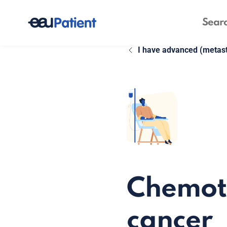
I have advanced (metast
Chemoth
cancer