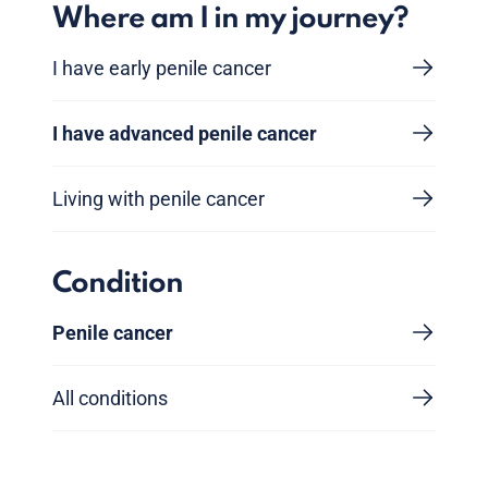
Where am I in my journey?
I have early penile cancer
I have advanced penile cancer
Living with penile cancer
Condition
Penile cancer
All conditions