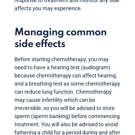
response to treatment and monitor any side
affects you may experience.
Managing common
side effects
Before starting chemotherapy, you may
need to have a hearing test (audiogram)
because chemotherapy can affect hearing,
and a breathing test as some chemotherapy
can reduce lung function. Chemotherapy
may cause infertility which can be
irreversible, so you will be advised to store
sperm (sperm banking) before commencing
treatment. You will also be advised to avoid
fathering a child for a period during and after