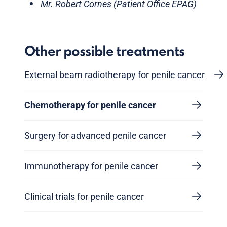
Mr. Robert Cornes (Patient Office EPAG)
Other possible treatments
External beam radiotherapy for penile cancer
Chemotherapy for penile cancer
Surgery for advanced penile cancer
Immunotherapy for penile cancer
Clinical trials for penile cancer