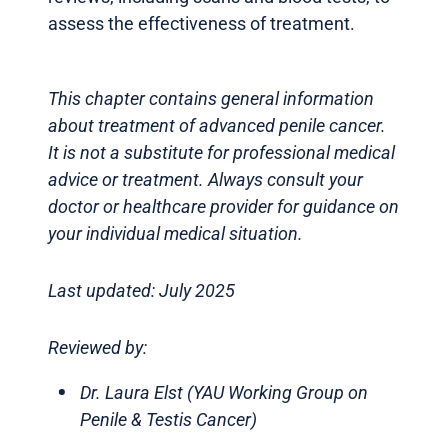
assess the effectiveness of treatment.
This chapter contains general information
about treatment of advanced penile cancer.
It is not a substitute for professional medical
advice or treatment. Always consult your
doctor or healthcare provider for guidance on
your individual medical situation.
Last updated: July 2025
Reviewed by:
Dr. Laura Elst (YAU Working Group on
Penile & Testis Cancer)