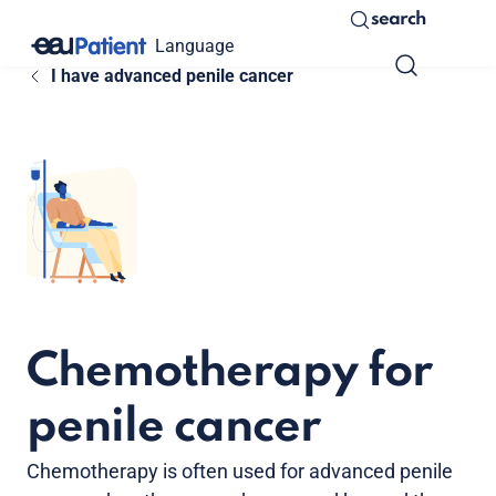
search
Language
I have advanced penile cancer
Chemotherapy for
penile cancer
Chemotherapy is often used for advanced penile