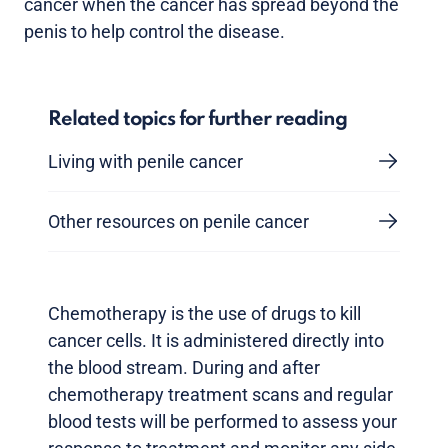
cancer when the cancer has spread beyond the
penis to help control the disease.
Related topics for further reading
Living with penile cancer
Other resources on penile cancer
Chemotherapy is the use of drugs to kill
cancer cells. It is administered directly into
the blood stream. During and after
chemotherapy treatment scans and regular
blood tests will be performed to assess your