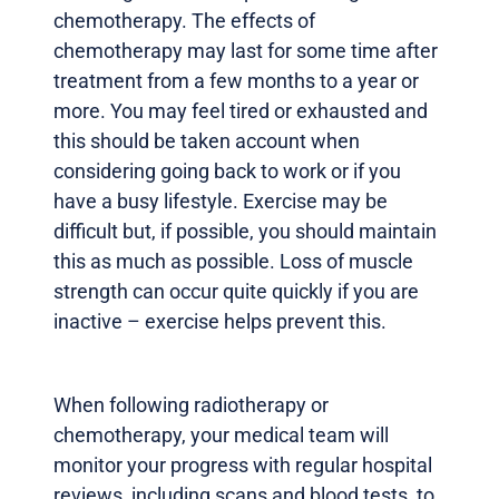
chemotherapy. The effects of
chemotherapy may last for some time after
treatment from a few months to a year or
more. You may feel tired or exhausted and
this should be taken account when
considering going back to work or if you
have a busy lifestyle. Exercise may be
difficult but, if possible, you should maintain
this as much as possible. Loss of muscle
strength can occur quite quickly if you are
inactive – exercise helps prevent this.
When following radiotherapy or
chemotherapy, your medical team will
monitor your progress with regular hospital
reviews, including scans and blood tests, to