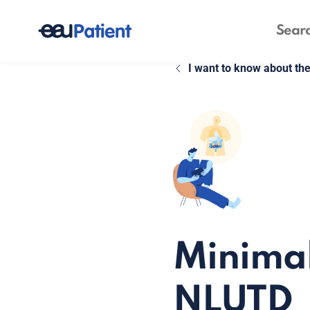
I want to know about th
Minimal
NLUTD