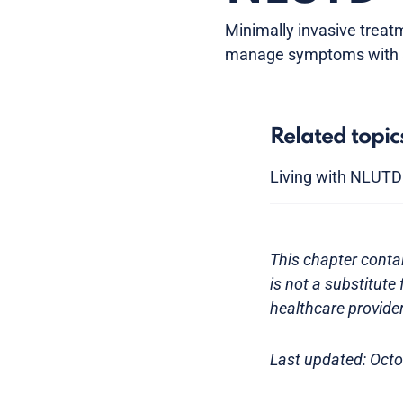
Minimally invasive treat
manage symptoms with a q
Related topic
Living with NLUTD
This chapter contai
is not a substitute
healthcare provider
Last updated: Oct