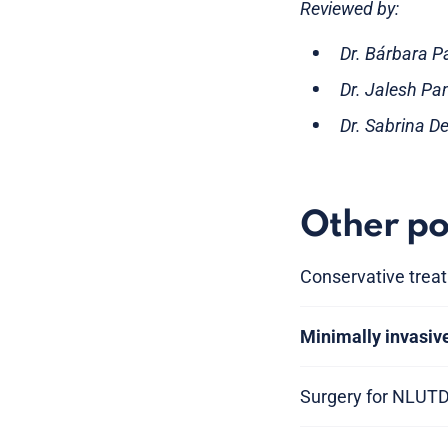
Reviewed by:
Dr. Bárbara P
Dr. Jalesh Pa
Dr. Sabrina D
Other po
Conservative trea
Minimally invasiv
Surgery for NLUT