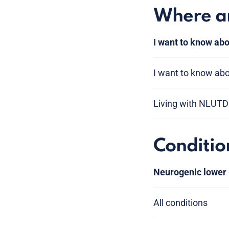
Where am
I want to know abo
I want to know abou
Living with NLUTD
Conditio
Neurogenic lower 
All conditions