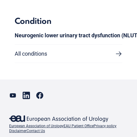
Condition
Neurogenic lower urinary tract dysfunction (NLU
All conditions
European Association of Urology
EAU Patient Office
Privacy policy
Disclaimer
Contact Us