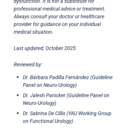
dysfunction. It is not a substitute for
professional medical advice or treatment.
Always consult your doctor or healthcare
provider for guidance on your individual
medical situation.
Last updated: October 2025
Reviewed by:
Dr. Bárbara Padilla Fernández (Guideline
Panel on Neuro-Urology)
Dr. Jalesh Panicker (Guideline Panel on
Neuro-Urology)
Dr. Sabrina De Cillis (YAU Working Group
on Functional Urology)