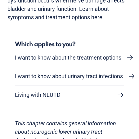
dysfunction occurs when nerve damage affects
bladder and urinary function. Learn about
symptoms and treatment options here.
Which applies to you?
I want to know about the treatment options
I want to know about urinary tract infections
Living with NLUTD
This chapter contains general information
about neurogenic lower urinary tract