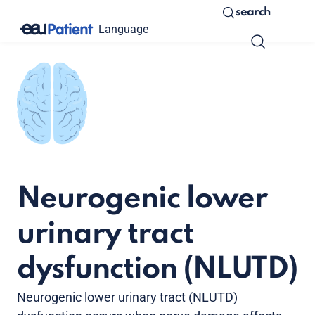
search
Language
Neurogenic lower
urinary tract
dysfunction (NLUTD)
Neurogenic lower urinary tract (NLUTD)