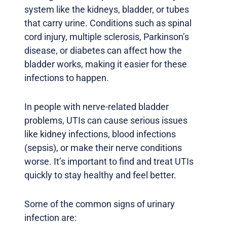
system like the kidneys, bladder, or tubes
that carry urine. Conditions such as spinal
cord injury, multiple sclerosis, Parkinson’s
disease, or diabetes can affect how the
bladder works, making it easier for these
infections to happen.
In people with nerve-related bladder
problems, UTIs can cause serious issues
like kidney infections, blood infections
(sepsis), or make their nerve conditions
worse. It’s important to find and treat UTIs
quickly to stay healthy and feel better.
Some of the common signs of urinary
infection are: