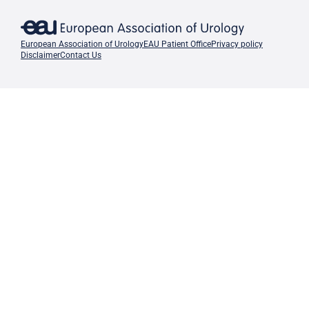
European Association of Urology
EAU Patient Office
Privacy policy
Disclaimer
Contact Us