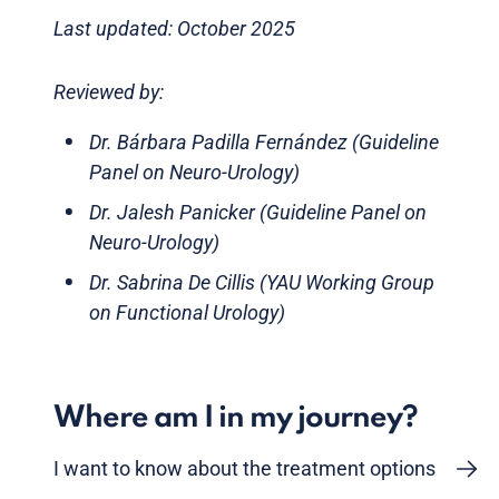
Last updated: October 2025
Reviewed by:
Dr. Bárbara Padilla Fernández (Guideline
Panel on Neuro-Urology)
Dr. Jalesh Panicker (Guideline Panel on
Neuro-Urology)
Dr. Sabrina De Cillis (YAU Working Group
on Functional Urology)
Where am I in my journey?
I want to know about the treatment options