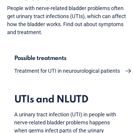
People with nerve-related bladder problems often
get urinary tract infections (UTIs), which can affect
how the bladder works. Find out about symptoms
and treatment.
Possible treatments
Treatment for UTI in neurourological patients
UTIs and NLUTD
A urinary tract infection (UTI) in people with
nerve-related bladder problems happens
when germs infect parts of the urinary