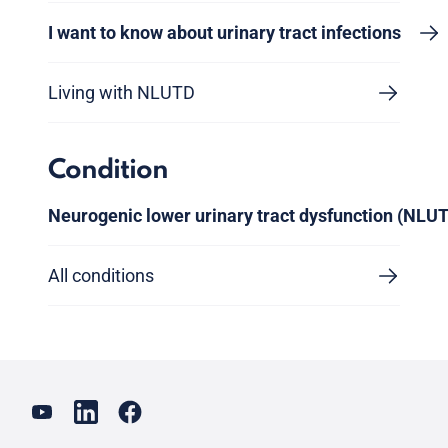
I want to know about urinary tract infections
Living with NLUTD
Condition
Neurogenic lower urinary tract dysfunction (NLU
All conditions