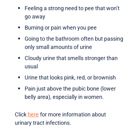
Feeling a strong need to pee that won’t
go away
Burning or pain when you pee
Going to the bathroom often but passing
only small amounts of urine
Cloudy urine that smells stronger than
usual
Urine that looks pink, red, or brownish
Pain just above the pubic bone (lower
belly area), especially in women.
Click
here
for more information about
urinary tract infections.