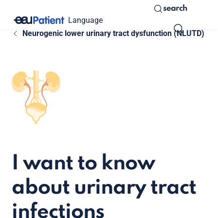
search
Language
Neurogenic lower urinary tract dysfunction (NLUTD)
I want to know
about urinary tract
infections