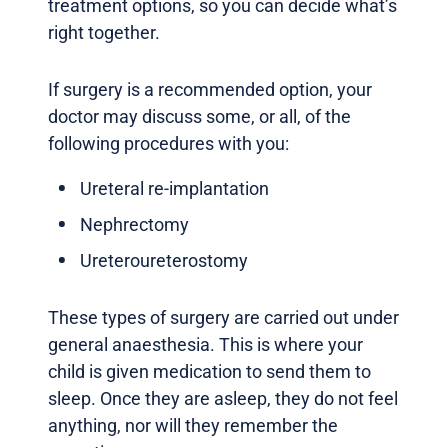
treatment options, so you can decide what’s
right together.
If surgery is a recommended option, your
doctor may discuss some, or all, of the
following procedures with you:
Ureteral re-implantation
Nephrectomy
Ureteroureterostomy
These types of surgery are carried out under
general anaesthesia. This is where your
child is given medication to send them to
sleep. Once they are asleep, they do not feel
anything, nor will they remember the