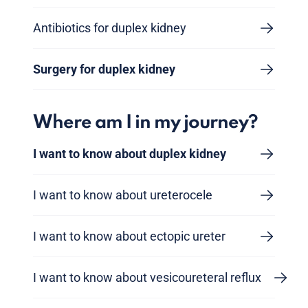
Antibiotics for duplex kidney
Surgery for duplex kidney
Where am I in my journey?
I want to know about duplex kidney
I want to know about ureterocele
I want to know about ectopic ureter
I want to know about vesicoureteral reflux