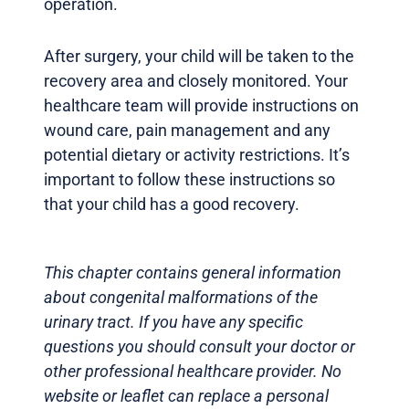
operation.
After surgery, your child will be taken to the
recovery area and closely monitored. Your
healthcare team will provide instructions on
wound care, pain management and any
potential dietary or activity restrictions. It’s
important to follow these instructions so
that your child has a good recovery.
This chapter contains general information
about congenital malformations of the
urinary tract. If you have any specific
questions you should consult your doctor or
other professional healthcare provider. No
website or leaflet can replace a personal