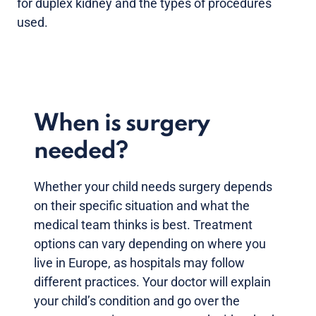
for duplex kidney and the types of procedures
used.
When is surgery
needed?
Whether your child needs surgery depends
on their specific situation and what the
medical team thinks is best. Treatment
options can vary depending on where you
live in Europe, as hospitals may follow
different practices. Your doctor will explain
your child’s condition and go over the