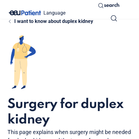
search
Language
I want to know about duplex kidney
Surgery for duplex
kidney
This page explains when surgery might be needed