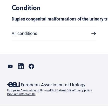
Condition
Duplex congenital malformations of the urinary tr
All conditions
European Association of Urology
EAU Patient Office
Privacy policy
Disclaimer
Contact Us