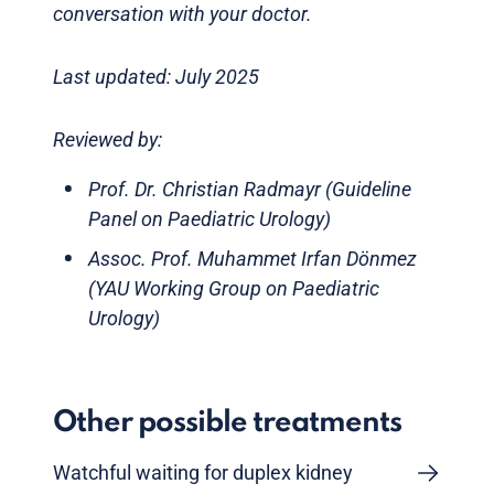
conversation with your doctor.
Last updated: July 2025
Reviewed by:
Prof. Dr. Christian Radmayr (Guideline
Panel on Paediatric Urology)
Assoc. Prof. Muhammet Irfan Dönmez
(YAU Working Group on Paediatric
Urology)
Other possible treatments
Watchful waiting for duplex kidney