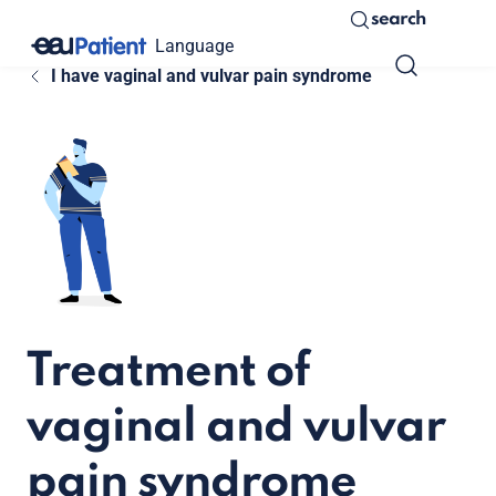
search
Language
I have vaginal and vulvar pain syndrome
Treatment of
vaginal and vulvar
pain syndrome