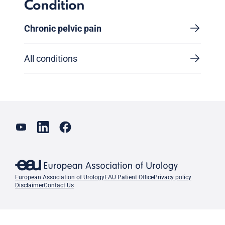
Condition
Chronic pelvic pain
All conditions
European Association of Urology
EAU Patient Office
Privacy policy
Disclaimer
Contact Us