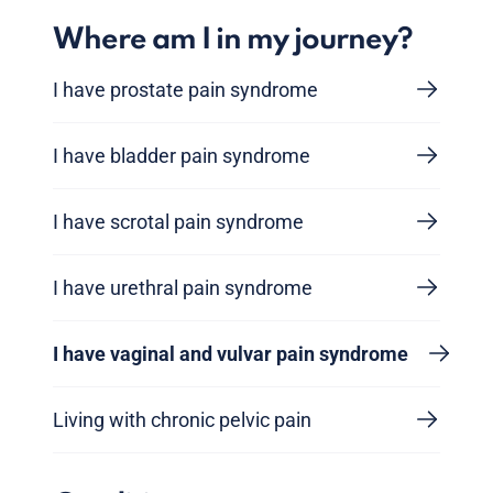
Where am I in my journey?
I have prostate pain syndrome
I have bladder pain syndrome
I have scrotal pain syndrome
I have urethral pain syndrome
I have vaginal and vulvar pain syndrome
Living with chronic pelvic pain