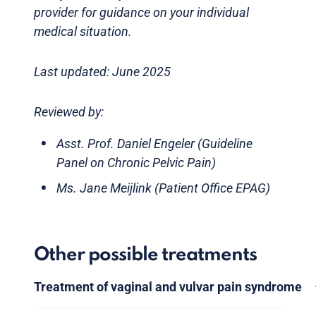
provider for guidance on your individual
medical situation.
Last updated: June 2025
Reviewed by:
Asst. Prof. Daniel Engeler (Guideline
Panel on Chronic Pelvic Pain)
Ms. Jane Meijlink (Patient Office EPAG)
Other possible treatments
Treatment of vaginal and vulvar pain syndrome