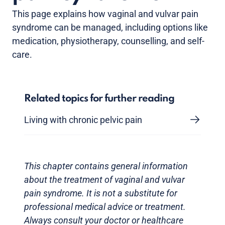
This page explains how vaginal and vulvar pain
syndrome can be managed, including options like
medication, physiotherapy, counselling, and self-
care.
Related topics for further reading
Living with chronic pelvic pain
This chapter contains general information
about the treatment of vaginal and vulvar
pain syndrome. It is not a substitute for
professional medical advice or treatment.
Always consult your doctor or healthcare