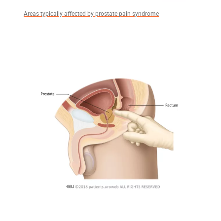
Areas typically affected by prostate pain syndrome