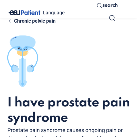
search
Language
Chronic pelvic pain
I have prostate pain
syndrome
Prostate pain syndrome causes ongoing pain or