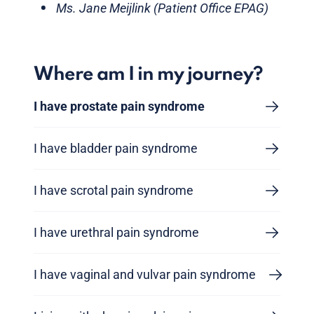
Ms. Jane Meijlink (Patient Office EPAG)
Where am I in my journey?
I have prostate pain syndrome
I have bladder pain syndrome
I have scrotal pain syndrome
I have urethral pain syndrome
I have vaginal and vulvar pain syndrome