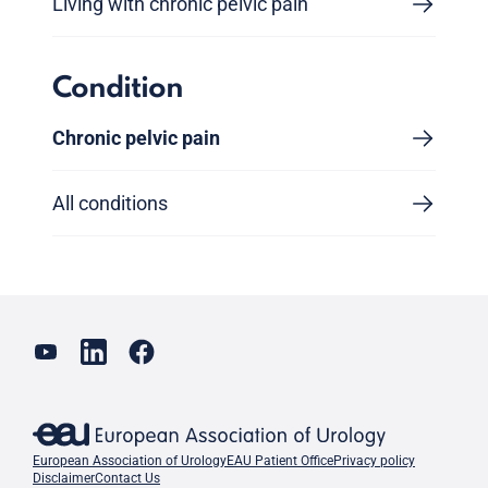
Living with chronic pelvic pain
Condition
Chronic pelvic pain
All conditions
European Association of Urology
EAU Patient Office
Privacy policy
Disclaimer
Contact Us