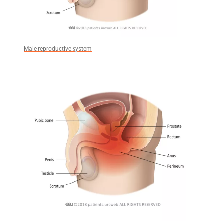
Male reproductive system