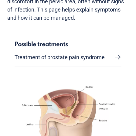
discomfort in the pelvic area, often without signs
of infection. This page helps explain symptoms
and how it can be managed.
Possible treatments
Treatment of prostate pain syndrome