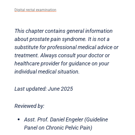
Digital rectal examination
This chapter contains general information
about prostate pain syndrome. It is not a
substitute for professional medical advice or
treatment. Always consult your doctor or
healthcare provider for guidance on your
individual medical situation.
Last updated: June 2025
Reviewed by:
Asst. Prof. Daniel Engeler (Guideline
Panel on Chronic Pelvic Pain)