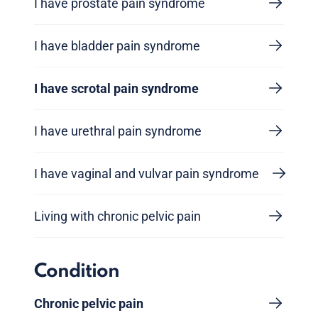
I have prostate pain syndrome
I have bladder pain syndrome
I have scrotal pain syndrome
I have urethral pain syndrome
I have vaginal and vulvar pain syndrome
Living with chronic pelvic pain
Condition
Chronic pelvic pain