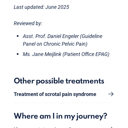
Last updated: June 2025
Reviewed by:
Asst. Prof. Daniel Engeler (Guideline
Panel on Chronic Pelvic Pain)
Ms. Jane Meijlink (Patient Office EPAG)
Other possible treatments
Treatment of scrotal pain syndrome
Where am I in my journey?