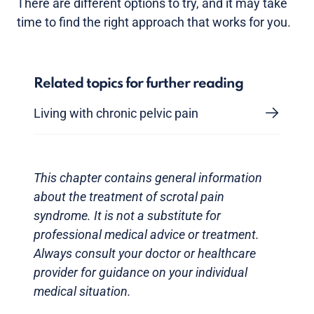
There are different options to try, and it may take
time to find the right approach that works for you.
Related topics for further reading
Living with chronic pelvic pain
This chapter contains general information
about the treatment of scrotal pain
syndrome. It is not a substitute for
professional medical advice or treatment.
Always consult your doctor or healthcare
provider for guidance on your individual
medical situation.