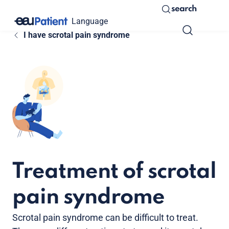
search
Language
I have scrotal pain syndrome
Treatment of scrotal
pain syndrome
Scrotal pain syndrome can be difficult to treat.