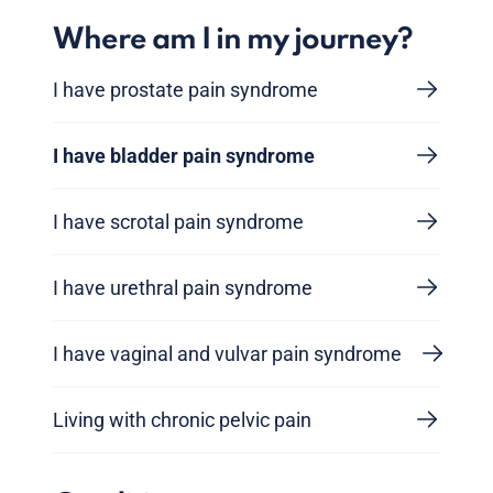
Where am I in my journey?
I have prostate pain syndrome
I have bladder pain syndrome
I have scrotal pain syndrome
I have urethral pain syndrome
I have vaginal and vulvar pain syndrome
Living with chronic pelvic pain