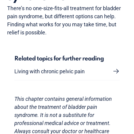
There’s no one-size-fits-all treatment for bladder
pain syndrome, but different options can help.
Finding what works for you may take time, but
relief is possible.
Related topics for further reading
Living with chronic pelvic pain
This chapter contains general information
about the treatment of bladder pain
syndrome. It is not a substitute for
professional medical advice or treatment.
Always consult your doctor or healthcare