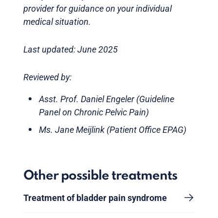
provider for guidance on your individual
medical situation.
Last updated: June 2025
Reviewed by:
Asst. Prof. Daniel Engeler (Guideline
Panel on Chronic Pelvic Pain)
Ms. Jane Meijlink (Patient Office EPAG)
Other possible treatments
Treatment of bladder pain syndrome