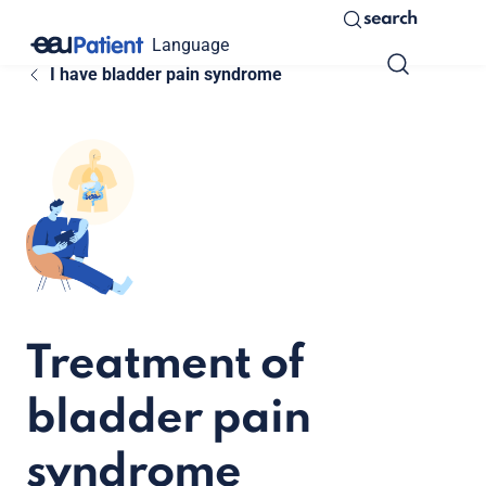
search
Language
I have bladder pain syndrome
Treatment of
bladder pain
syndrome