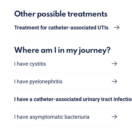
Other possible treatments
Treatment for catheter-associated UTIs
Where am I in my journey?
I have cystitis
I have pyelonephritis
I have a catheter-associated urinary tract infecti
I have asymptomatic bacteriuria