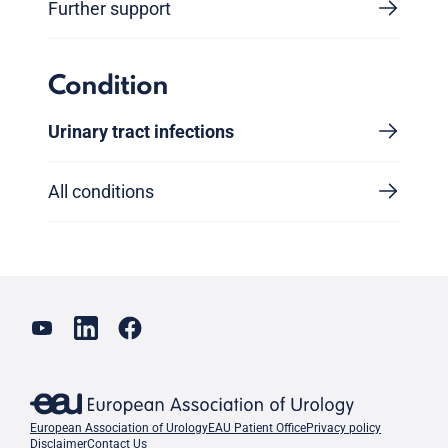
Further support
Condition
Urinary tract infections
All conditions
European Association of Urology
EAU Patient Office
Privacy policy
Disclaimer
Contact Us