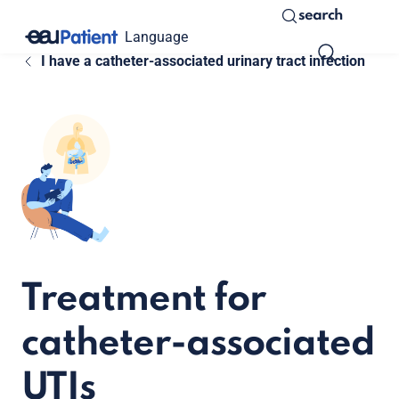
search
Language
I have a catheter-associated urinary tract infection
Treatment for
catheter-associated
UTIs