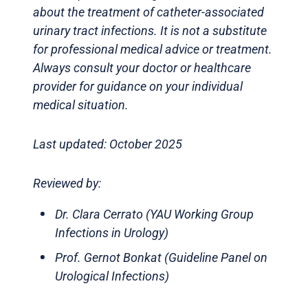
about the treatment of catheter-associated
urinary tract infections. It is not a substitute
for professional medical advice or treatment.
Always consult your doctor or healthcare
provider for guidance on your individual
medical situation.
Last updated: October 2025
Reviewed by:
Dr. Clara Cerrato (YAU Working Group
Infections in Urology)
Prof. Gernot Bonkat (Guideline Panel on
Urological Infections)