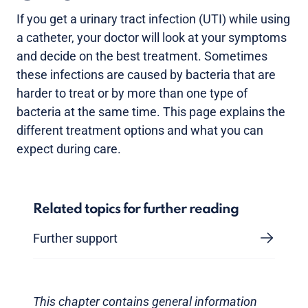
If you get a urinary tract infection (UTI) while using
a catheter, your doctor will look at your symptoms
and decide on the best treatment. Sometimes
these infections are caused by bacteria that are
harder to treat or by more than one type of
bacteria at the same time. This page explains the
different treatment options and what you can
expect during care.
Related topics for further reading
Further support
This chapter contains general information