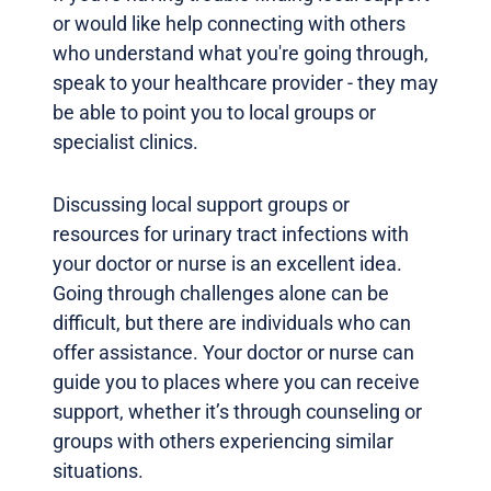
or would like help connecting with others
who understand what you're going through,
speak to your healthcare provider - they may
be able to point you to local groups or
specialist clinics.
Discussing local support groups or
resources for urinary tract infections with
your doctor or nurse is an excellent idea.
Going through challenges alone can be
difficult, but there are individuals who can
offer assistance. Your doctor or nurse can
guide you to places where you can receive
support, whether it’s through counseling or
groups with others experiencing similar
situations.