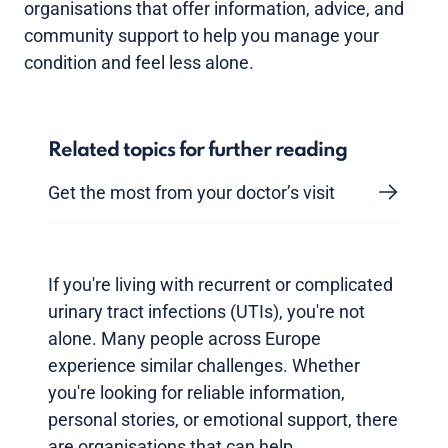
organisations that offer information, advice, and
community support to help you manage your
condition and feel less alone.
Related topics for further reading
Get the most from your doctor’s visit
If you're living with recurrent or complicated
urinary tract infections (UTIs), you're not
alone. Many people across Europe
experience similar challenges. Whether
you're looking for reliable information,
personal stories, or emotional support, there
are organisations that can help.