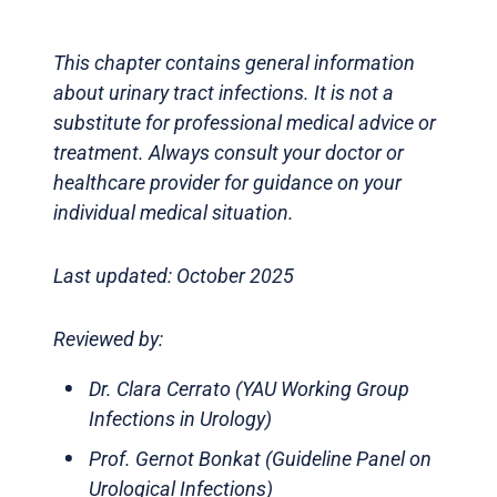
This chapter contains general information
about urinary tract infections. It is not a
substitute for professional medical advice or
treatment. Always consult your doctor or
healthcare provider for guidance on your
individual medical situation.
Last updated: October 2025
Reviewed by:
Dr. Clara Cerrato (YAU Working Group
Infections in Urology)
Prof. Gernot Bonkat (Guideline Panel on
Urological Infections)