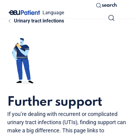
search
Language
Urinary tract infections
Further support
If you’re dealing with recurrent or complicated
urinary tract infections (UTIs), finding support can
make a big difference. This page links to