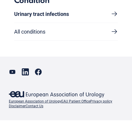
Condition
Urinary tract infections
All conditions
European Association of Urology
EAU Patient Office
Privacy policy
Disclaimer
Contact Us