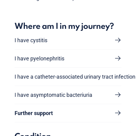
Where am I in my journey?
I have cystitis
I have pyelonephritis
I have a catheter-associated urinary tract infection
I have asymptomatic bacteriuria
Further support