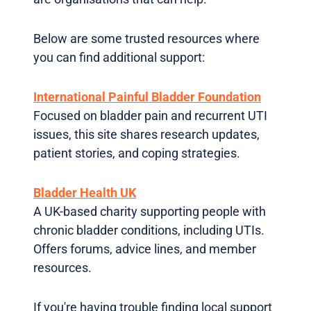
Below are some trusted resources where
you can find additional support:
International Painful Bladder Foundation
Focused on bladder pain and recurrent UTI
issues, this site shares research updates,
patient stories, and coping strategies.
Bladder Health UK
A UK-based charity supporting people with
chronic bladder conditions, including UTIs.
Offers forums, advice lines, and member
resources.
If you're having trouble finding local support