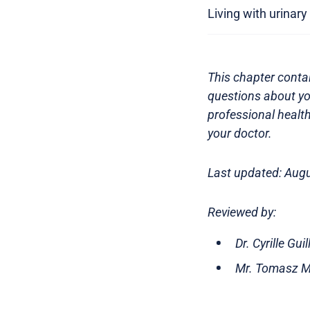
Living with urinar
This chapter contai
questions about yo
professional health
your doctor.
Last updated: Aug
Reviewed by:
Dr. Cyrille Gu
Mr. Tomasz Mi