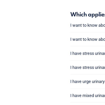
Which applie
I want to know ab
I want to know abo
I have stress urin
I have stress urin
I have urge urinar
I have mixed urina