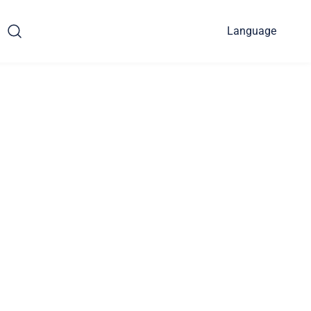
Language