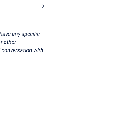
have any specific
r other
l conversation with