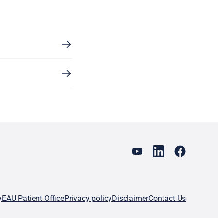
y
EAU Patient Office
Privacy policy
Disclaimer
Contact Us