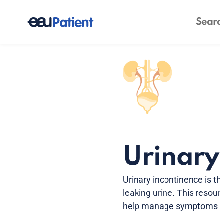
Urinary
Urinary incontinence is t
leaking urine. This resou
help manage symptoms ef