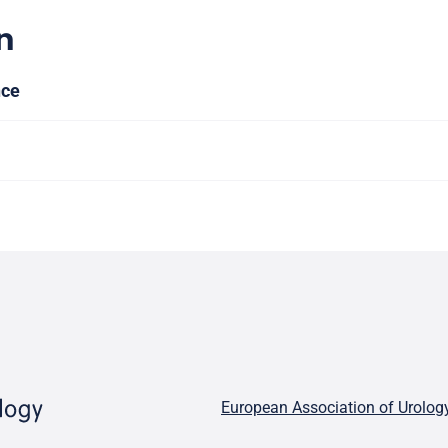
n
nce
European Association of Urolog