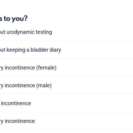
s to you?
out urodynamic testing
ut keeping a bladder diary
ary incontinence (female)
ary incontinence (male)
y incontinence
ry incontinence