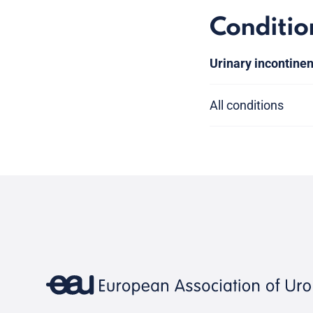
Conditio
Urinary incontine
All conditions