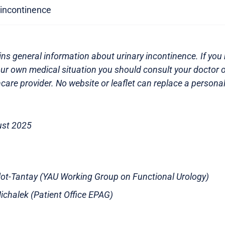
y incontinence
ns general information about urinary incontinence. If you 
ur own medical situation you should consult your doctor o
care provider. No website or leaflet can replace a persona
ust 2025
illot-Tantay (YAU Working Group on Functional Urology)
chalek (Patient Office EPAG)