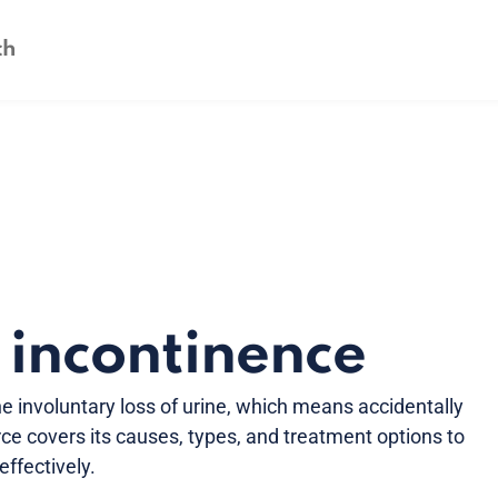
 incontinence
he involuntary loss of urine, which means accidentally
rce covers its causes, types, and treatment options to
fectively.