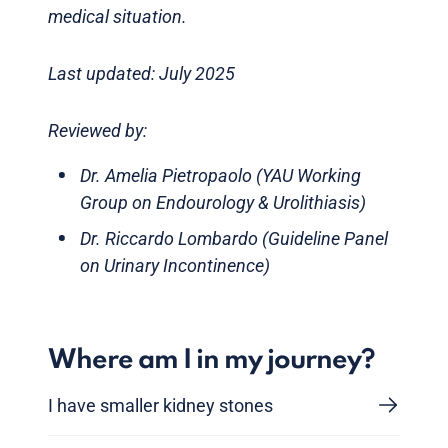
medical situation.
Last updated: July 2025
Reviewed by:
Dr. Amelia Pietropaolo (YAU Working
Group on Endourology & Urolithiasis)
Dr. Riccardo Lombardo (Guideline Panel
on Urinary Incontinence)
Where am I in my journey?
I have smaller kidney stones