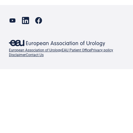
European Association of Urology
EAU Patient Office
Privacy policy
Disclaimer
Contact Us