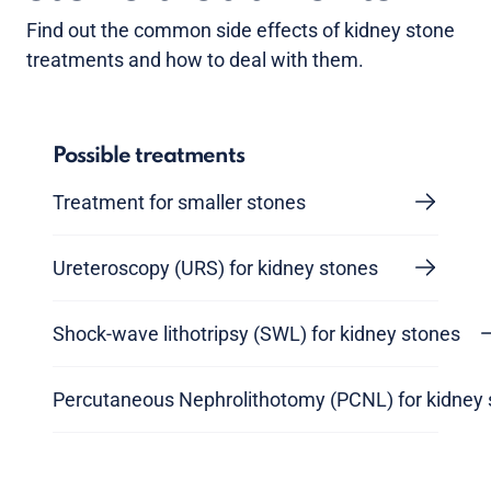
Find out the common side effects of kidney stone
treatments and how to deal with them.
Possible treatments
Treatment for smaller stones
Ureteroscopy (URS) for kidney stones
Shock-wave lithotripsy (SWL) for kidney stones
Percutaneous Nephrolithotomy (PCNL) for kidney 