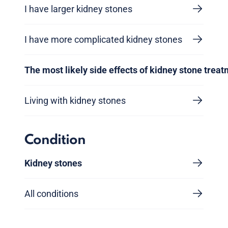
I have larger kidney stones
I have more complicated kidney stones
The most likely side effects of kidney stone trea
Living with kidney stones
Condition
Kidney stones
All conditions