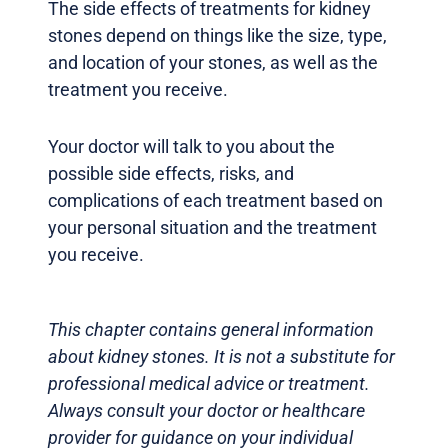
The side effects of treatments for kidney
stones depend on things like the size, type,
and location of your stones, as well as the
treatment you receive.
Your doctor will talk to you about the
possible side effects, risks, and
complications of each treatment based on
your personal situation and the treatment
you receive.
This chapter contains general information
about kidney stones. It is not a substitute for
professional medical advice or treatment.
Always consult your doctor or healthcare
provider for guidance on your individual