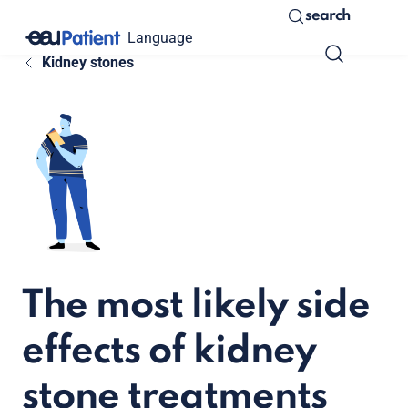
search
Language
Kidney stones
The most likely side
effects of kidney
stone treatments