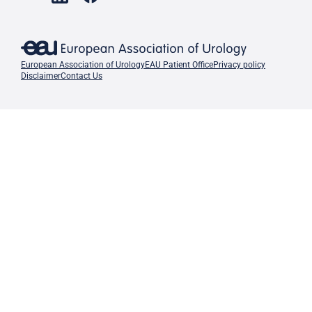
European Association of Urology
EAU Patient Office
Privacy policy
Disclaimer
Contact Us