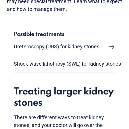
may need special treatment. Learn what to expect
and how to manage them.
Possible treatments
Ureteroscopy (URS) for kidney stones
Shock-wave lithotripsy (SWL) for kidney stones
Treating larger kidney
stones
There are different ways to treat kidney
stones, and your doctor will go over the