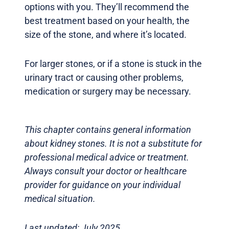
options with you. They’ll recommend the
best treatment based on your health, the
size of the stone, and where it’s located.
For larger stones, or if a stone is stuck in the
urinary tract or causing other problems,
medication or surgery may be necessary.
This chapter contains general information
about kidney stones. It is not a substitute for
professional medical advice or treatment.
Always consult your doctor or healthcare
provider for guidance on your individual
medical situation.
Last updated: July 2025