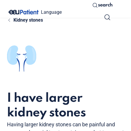
search
Language
Kidney stones
I have larger
kidney stones
Having larger kidney stones can be painful and