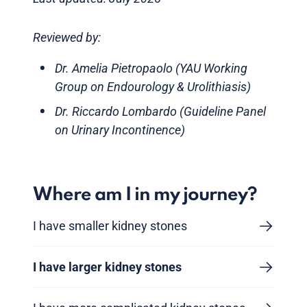
Reviewed by:
Dr. Amelia Pietropaolo (YAU Working
Group on Endourology & Urolithiasis)
Dr. Riccardo Lombardo (Guideline Panel
on Urinary Incontinence)
Where am I in my journey?
I have smaller kidney stones
I have larger kidney stones