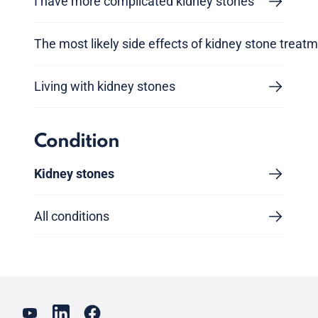
I have more complicated kidney stones
The most likely side effects of kidney stone treat
Living with kidney stones
Condition
Kidney stones
All conditions