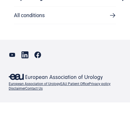
All conditions
European Association of Urology
EAU Patient Office
Privacy policy
Disclaimer
Contact Us