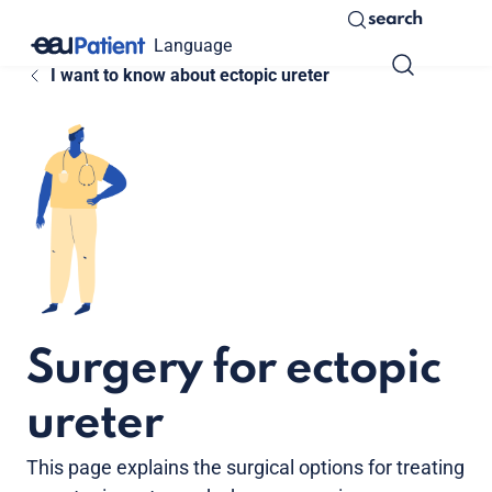
search
Language
I want to know about ectopic ureter
Surgery for ectopic
ureter
This page explains the surgical options for treating