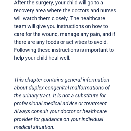
After the surgery, your child will go to a
recovery area where the doctors and nurses
will watch them closely. The healthcare
team will give you instructions on how to
care for the wound, manage any pain, and if
there are any foods or activities to avoid.
Following these instructions is important to
help your child heal well.
This chapter contains general information
about duplex congenital malformations of
the urinary tract. It is not a substitute for
professional medical advice or treatment.
Always consult your doctor or healthcare
provider for guidance on your individual
medical situation.