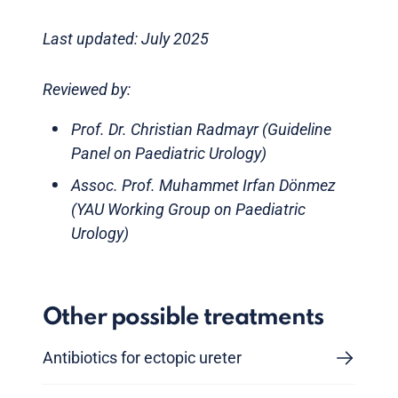
Last updated: July 2025
Reviewed by:
Prof. Dr. Christian Radmayr (Guideline
Panel on Paediatric Urology)
Assoc. Prof. Muhammet Irfan Dönmez
(YAU Working Group on Paediatric
Urology)
Other possible treatments
Antibiotics for ectopic ureter