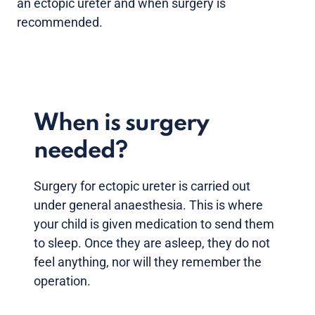
an ectopic ureter and when surgery is
recommended.
When is surgery
needed?
Surgery for ectopic ureter is carried out
under general anaesthesia. This is where
your child is given medication to send them
to sleep. Once they are asleep, they do not
feel anything, nor will they remember the
operation.