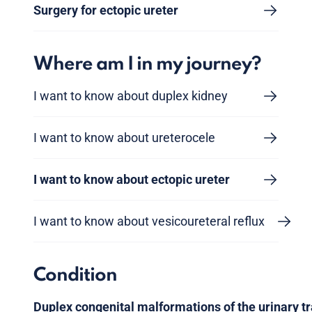
Surgery for ectopic ureter
Where am I in my journey?
I want to know about duplex kidney
I want to know about ureterocele
I want to know about ectopic ureter
I want to know about vesicoureteral reflux
Condition
Duplex congenital malformations of the urinary tr