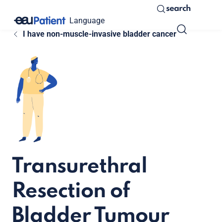
search
Language
I have non-muscle-invasive bladder cancer
Transurethral
Resection of
Bladder Tumour