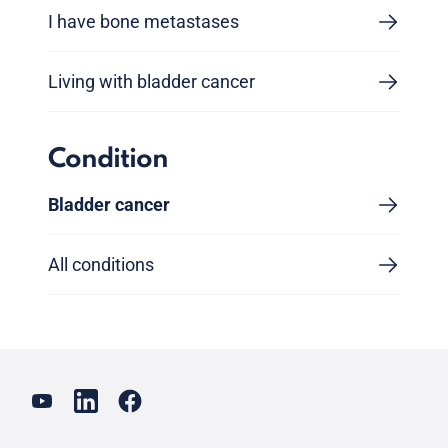
I have bone metastases
Living with bladder cancer
Condition
Bladder cancer
All conditions