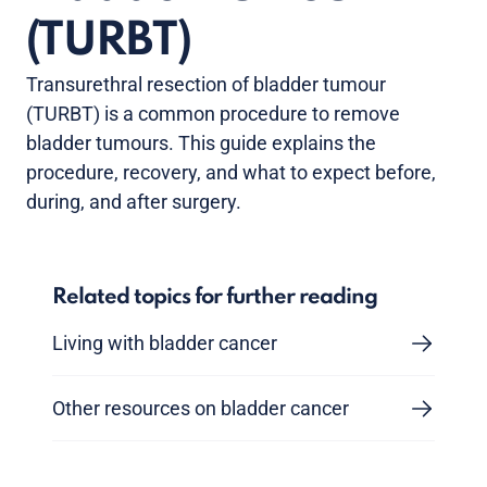
(TURBT)
Transurethral resection of bladder tumour
(TURBT) is a common procedure to remove
bladder tumours. This guide explains the
procedure, recovery, and what to expect before,
during, and after surgery.
Related topics for further reading
Living with bladder cancer
Other resources on bladder cancer