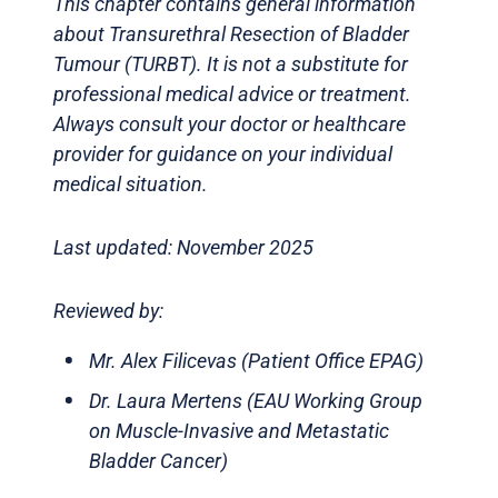
This chapter contains general information
about Transurethral Resection of Bladder
Tumour (TURBT). It is not a substitute for
professional medical advice or treatment.
Always consult your doctor or healthcare
provider for guidance on your individual
medical situation.
Last updated: November 2025
Reviewed by:
Mr. Alex Filicevas (Patient Office EPAG)
Dr. Laura Mertens (EAU Working Group
on Muscle-Invasive and Metastatic
Bladder Cancer)