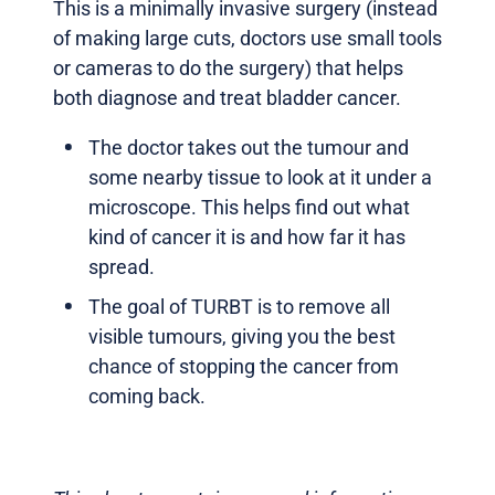
This is a minimally invasive surgery (instead
of making large cuts, doctors use small tools
or cameras to do the surgery) that helps
both diagnose and treat bladder cancer.
The doctor takes out the tumour and
some nearby tissue to look at it under a
microscope. This helps find out what
kind of cancer it is and how far it has
spread.
The goal of TURBT is to remove all
visible tumours, giving you the best
chance of stopping the cancer from
coming back.