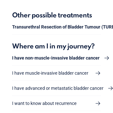
Other possible treatments
Transurethral Resection of Bladder Tumour (TUR
Where am I in my journey?
I have non-muscle-invasive bladder cancer
I have muscle-invasive bladder cancer
I have advanced or metastatic bladder cancer
I want to know about recurrence