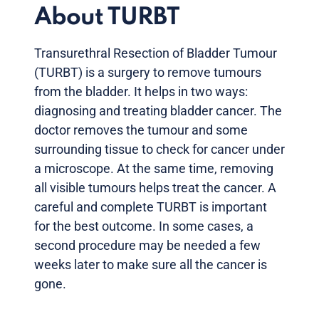
About TURBT
Transurethral Resection of Bladder Tumour
(TURBT) is a surgery to remove tumours
from the bladder. It helps in two ways:
diagnosing and treating bladder cancer. The
doctor removes the tumour and some
surrounding tissue to check for cancer under
a microscope. At the same time, removing
all visible tumours helps treat the cancer. A
careful and complete TURBT is important
for the best outcome. In some cases, a
second procedure may be needed a few
weeks later to make sure all the cancer is
gone.