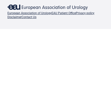
European Association of Urology
EAU Patient Office
Privacy policy
Disclaimer
Contact Us