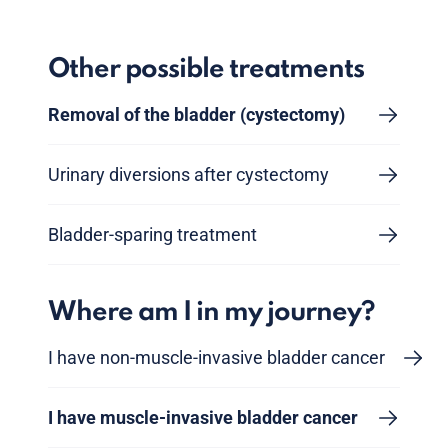
Other possible treatments
Removal of the bladder (cystectomy)
Urinary diversions after cystectomy
Bladder-sparing treatment
Where am I in my journey?
I have non-muscle-invasive bladder cancer
I have muscle-invasive bladder cancer