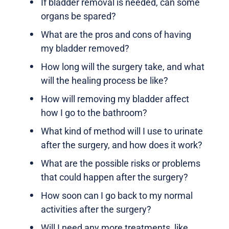
If bladder removal is needed, can some
organs be spared?
What are the pros and cons of having
my bladder removed?
How long will the surgery take, and what
will the healing process be like?
How will removing my bladder affect
how I go to the bathroom?
What kind of method will I use to urinate
after the surgery, and how does it work?
What are the possible risks or problems
that could happen after the surgery?
How soon can I go back to my normal
activities after the surgery?
Will I need any more treatments, like