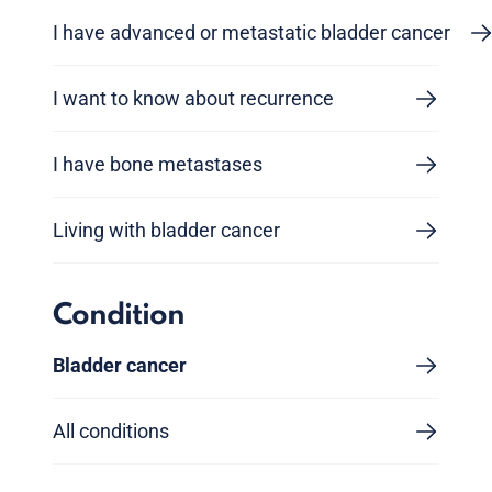
I have advanced or metastatic bladder cancer
I want to know about recurrence
I have bone metastases
Living with bladder cancer
Condition
Bladder cancer
All conditions