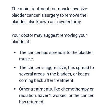
The main treatment for muscle-invasive
bladder cancer is surgery to remove the
bladder, also known as a cystectomy.
Your doctor may suggest removing your
bladder if:
The cancer has spread into the bladder
muscle.
The cancer is aggressive, has spread to
several areas in the bladder, or keeps
coming back after treatment.
Other treatments, like chemotherapy or
radiation, haven’t worked, or the cancer
has returned.