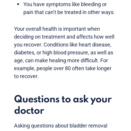
You have symptoms like bleeding or
pain that can’t be treated in other ways.
Your overall health is important when
deciding on treatment and affects how well
you recover. Conditions like heart disease,
diabetes, or high blood pressure, as well as
age, can make healing more difficult. For
example, people over 80 often take longer
to recover.
Questions to ask your
doctor
Asking questions about bladder removal