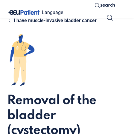
search
Language
I have muscle-invasive bladder cancer
Removal of the
bladder
(cystectomy)