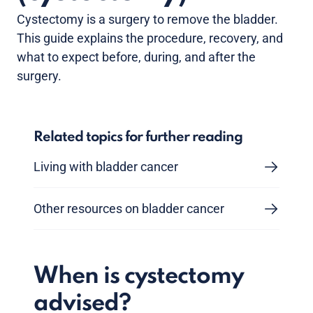
Cystectomy is a surgery to remove the bladder.
This guide explains the procedure, recovery, and
what to expect before, during, and after the
surgery.
Related topics for further reading
Living with bladder cancer
Other resources on bladder cancer
When is cystectomy
advised?