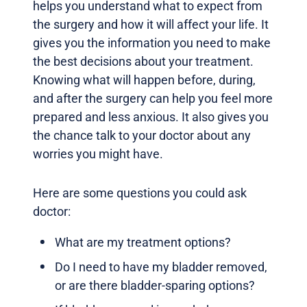
helps you understand what to expect from
the surgery and how it will affect your life. It
gives you the information you need to make
the best decisions about your treatment.
Knowing what will happen before, during,
and after the surgery can help you feel more
prepared and less anxious. It also gives you
the chance talk to your doctor about any
worries you might have.
Here are some questions you could ask
doctor:
What are my treatment options?
Do I need to have my bladder removed,
or are there bladder-sparing options?