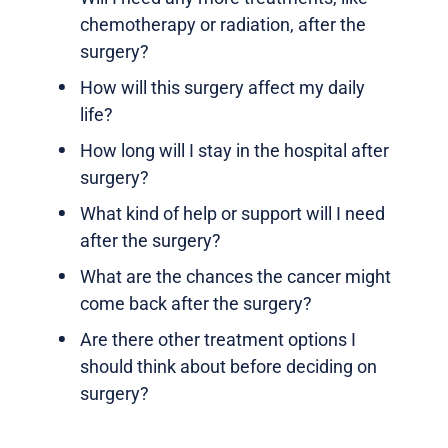
chemotherapy or radiation, after the
surgery?
How will this surgery affect my daily
life?
How long will I stay in the hospital after
surgery?
What kind of help or support will I need
after the surgery?
What are the chances the cancer might
come back after the surgery?
Are there other treatment options I
should think about before deciding on
surgery?