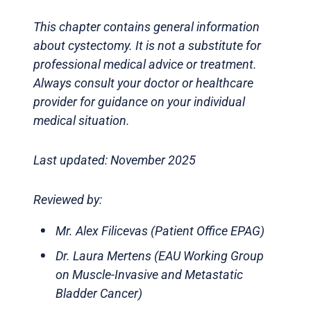
This chapter contains general information
about cystectomy. It is not a substitute for
professional medical advice or treatment.
Always consult your doctor or healthcare
provider for guidance on your individual
medical situation.
Last updated: November 2025
Reviewed by:
Mr. Alex Filicevas (Patient Office EPAG)
Dr. Laura Mertens (EAU Working Group
on Muscle-Invasive and Metastatic
Bladder Cancer)