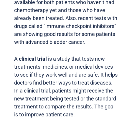
available for both patients who haven’t had
chemotherapy yet and those who have
already been treated. Also, recent tests with
drugs called "immune checkpoint inhibitors"
are showing good results for some patients
with advanced bladder cancer.
A
clinical trial
is a study that tests new
treatments, medicines, or medical devices
to see if they work well and are safe. It helps
doctors find better ways to treat diseases.
In a clinical trial, patients might receive the
new treatment being tested or the standard
treatment to compare the results. The goal
is to improve patient care.