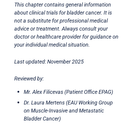
This chapter contains general information
about clinical trials for bladder cancer. It is
not a substitute for professional medical
advice or treatment. Always consult your
doctor or healthcare provider for guidance on
your individual medical situation.
Last updated: November 2025
Reviewed by:
Mr. Alex Filicevas (Patient Office EPAG)
Dr. Laura Mertens (EAU Working Group
on Muscle-Invasive and Metastatic
Bladder Cancer)