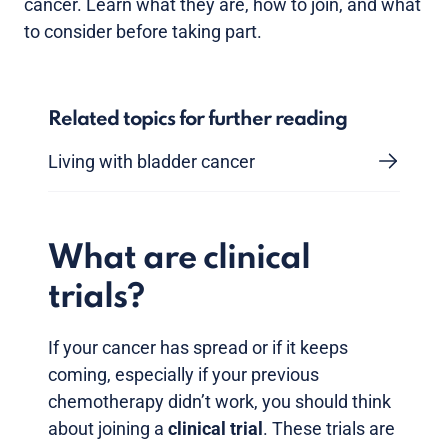
cancer. Learn what they are, how to join, and what
to consider before taking part.
Related topics for further reading
Living with bladder cancer
What are clinical
trials?
If your cancer has spread or if it keeps
coming, especially if your previous
chemotherapy didn’t work, you should think
about joining a
clinical trial
. These trials are