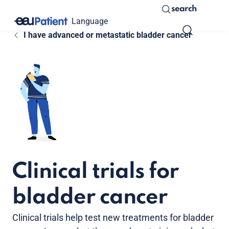
search
Language
I have advanced or metastatic bladder cancer
Clinical trials for
bladder cancer
Clinical trials help test new treatments for bladder