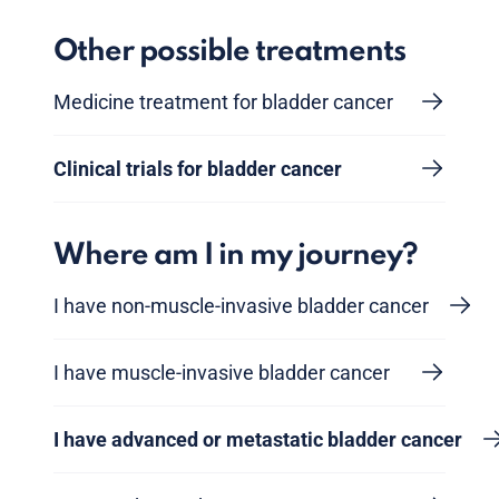
Other possible treatments
Medicine treatment for bladder cancer
Clinical trials for bladder cancer
Where am I in my journey?
I have non-muscle-invasive bladder cancer
I have muscle-invasive bladder cancer
I have advanced or metastatic bladder cancer