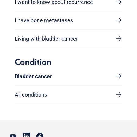
I want to know about recurrence
I have bone metastases
Living with bladder cancer
Condition
Bladder cancer
All conditions