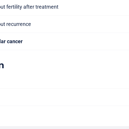
t fertility after treatment
out recurrence
ular cancer
n