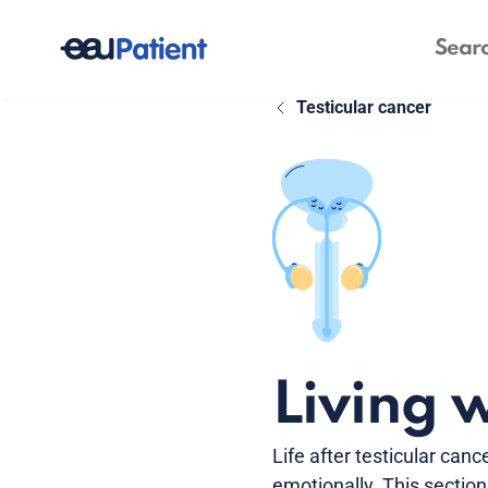
Testicular cancer
Living w
Life after testicular can
emotionally. This sectio