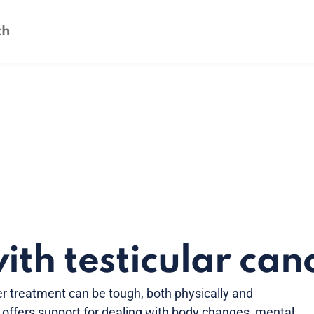
ith testicular can
cer treatment can be tough, both physically and
n offers support for dealing with body changes, mental