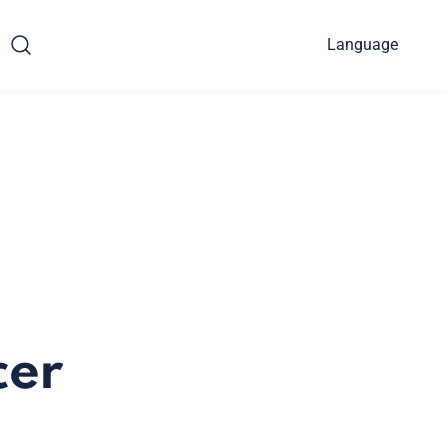
Language
cer