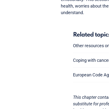
health, worries about th
understand.
Related topic
Other resources on
Coping with cance
European Code Ag
This chapter contai
substitute for prof