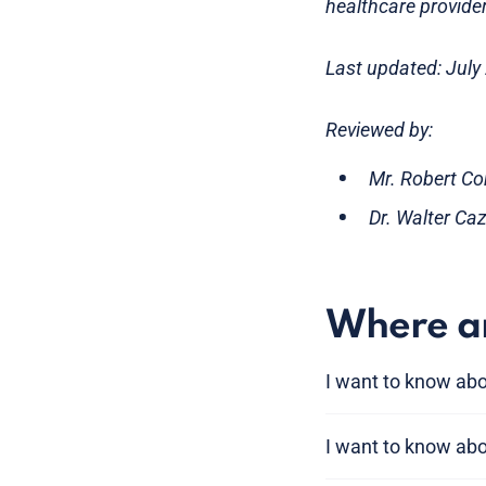
healthcare provider
Last updated: July
Reviewed by:
Mr. Robert Co
Dr. Walter Ca
Where am
I want to know ab
I want to know ab