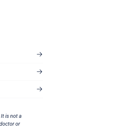
It is not a
doctor or