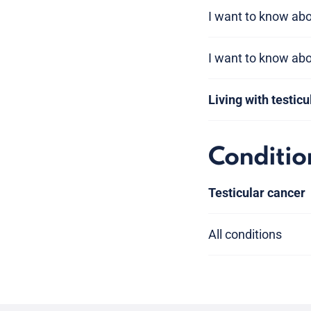
I want to know abou
I want to know ab
Living with testic
Conditio
Testicular cancer
All conditions