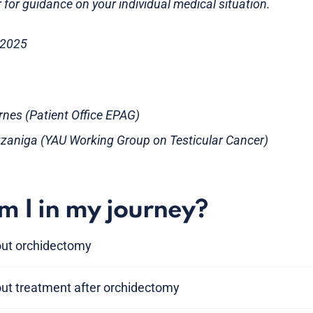
 for guidance on your individual medical situation.
 2025
rnes (Patient Office EPAG)
zzaniga (YAU Working Group on Testicular Cancer)
 I in my journey?
out orchidectomy
out treatment after orchidectomy