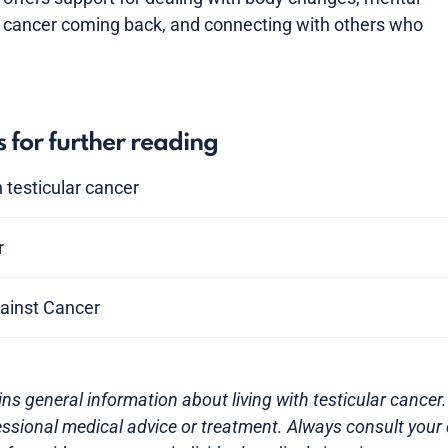
e cancer coming back, and connecting with others who
s for further reading
 testicular cancer
r
ainst Cancer
ns general information about living with testicular cancer. 
essional medical advice or treatment. Always consult your 