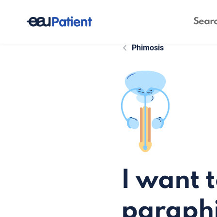
Phimosis
I want 
paraph