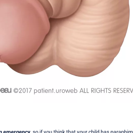
an emergency
, so if you think that your child has paraphi