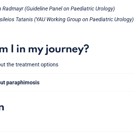
an Radmayr (Guideline Panel on Paediatric Urology)
asileios Tatanis (YAU Working Group on Paediatric Urology)
 I in my journey?
ut the treatment options
out paraphimosis
n