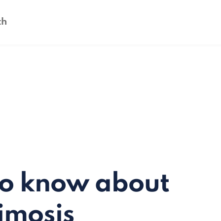
to know about
imosis