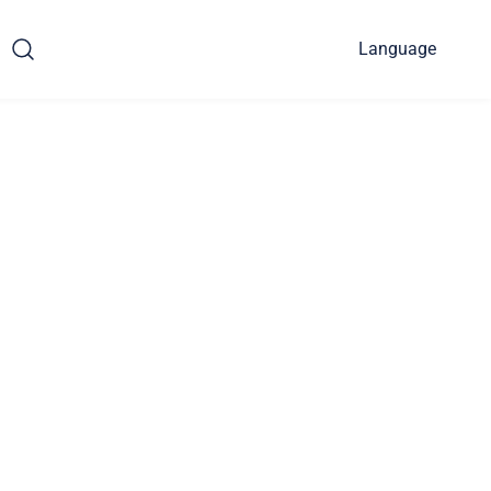
Language