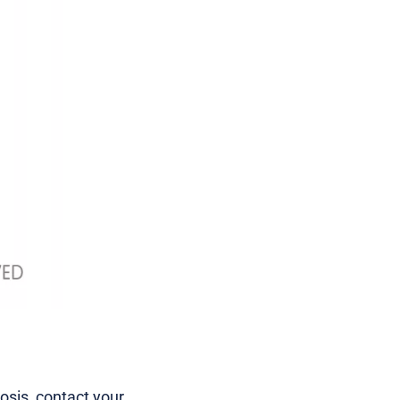
mosis, contact your