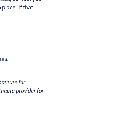
place. If that
nis.
stitute for
thcare provider for