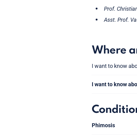
Prof. Christi
Asst. Prof. V
Where am
I want to know abo
I want to know ab
Conditio
Phimosis