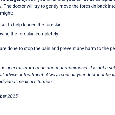
 The doctor will try to gently move the foreskin back into 
 might:
cut to help loosen the foreskin.
ing the foreskin completely.
re done to stop the pain and prevent any harm to the pe
ns general information about paraphimosis. It is not a sub
l advice or treatment. Always consult your doctor or heal
dividual medical situation.
ober 2025