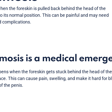
n the foreskin is pulled back behind the head of the
o its normal position. This can be painful and may need
d complications.
mosis is a medical emerg
ns when the foreskin gets stuck behind the head of the 
ace. This can cause pain, swelling, and make it hard for b
 of the penis.