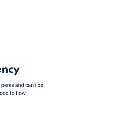
ency
penis and can't be
lood to flow