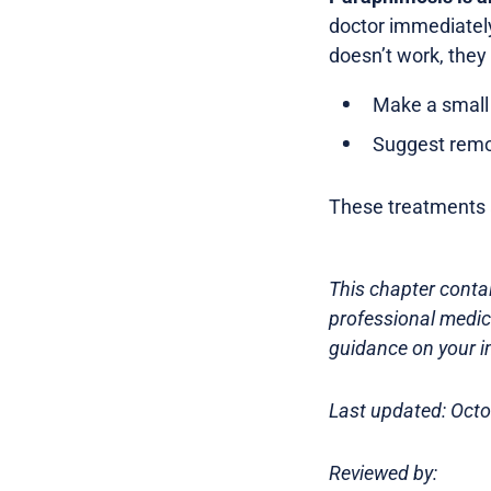
doctor immediately.
doesn’t work, they
Make a small 
Suggest remov
These treatments a
This chapter contai
professional medica
guidance on your in
Last updated: Oct
Reviewed by: