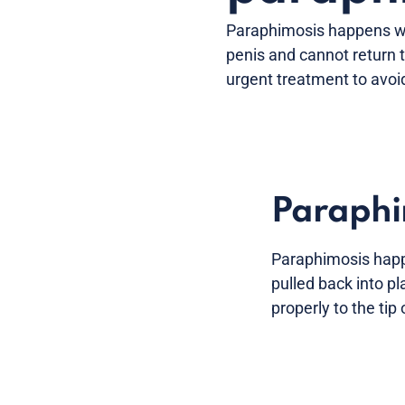
Paraphimosis happens whe
penis and cannot return t
urgent treatment to avoi
Paraphi
Paraphimosis happe
pulled back into pl
properly to the tip