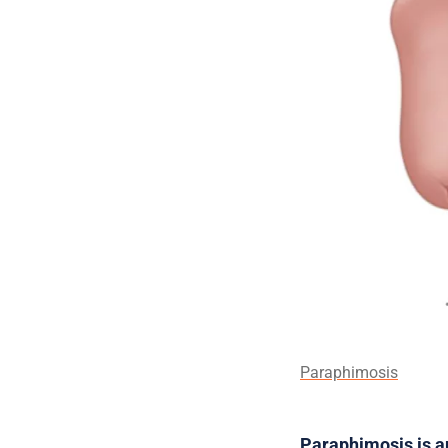
Paraphimosis
Paraphimosis is 