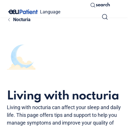
search
Language
Nocturia
Living with nocturia
Living with nocturia can affect your sleep and daily
life. This page offers tips and support to help you
manage symptoms and improve your quality of