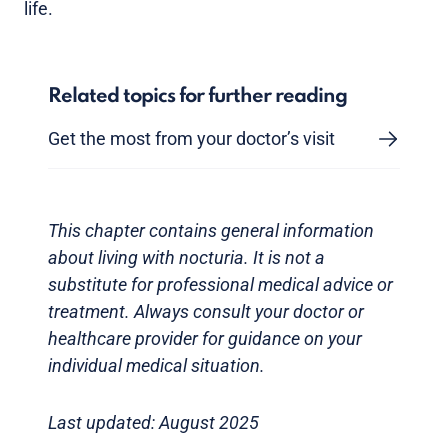
life.
Related topics for further reading
Get the most from your doctor’s visit
This chapter contains general information
about living with nocturia. It is not a
substitute for professional medical advice or
treatment. Always consult your doctor or
healthcare provider for guidance on your
individual medical situation.
Last updated: August 2025