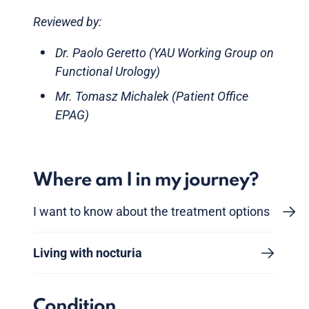
Reviewed by:
Dr. Paolo Geretto (YAU Working Group on
Functional Urology)
Mr. Tomasz Michalek (Patient Office
EPAG)
Where am I in my journey?
I want to know about the treatment options
Living with nocturia
Condition