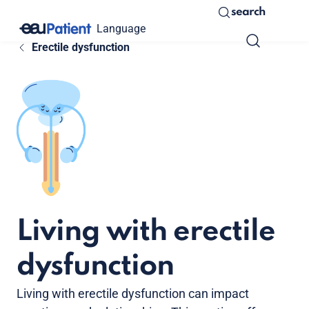
search
Language
Erectile dysfunction
Living with erectile
dysfunction
Living with erectile dysfunction can impact