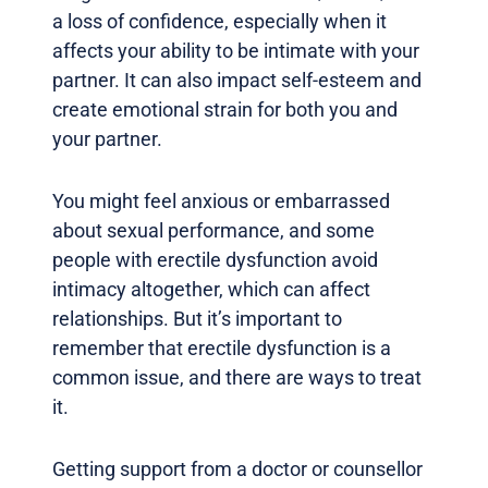
a loss of confidence, especially when it
affects your ability to be intimate with your
partner. It can also impact self-esteem and
create emotional strain for both you and
your partner.
You might feel anxious or embarrassed
about sexual performance, and some
people with erectile dysfunction avoid
intimacy altogether, which can affect
relationships. But it’s important to
remember that erectile dysfunction is a
common issue, and there are ways to treat
it.
Getting support from a doctor or counsellor