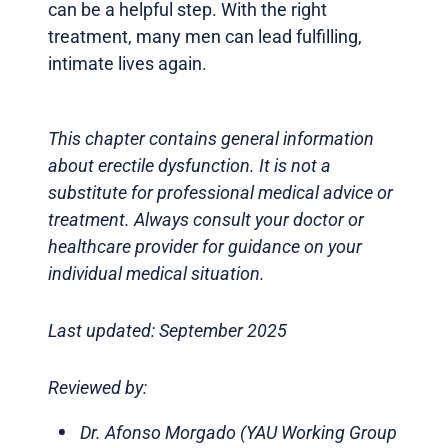
can be a helpful step. With the right
treatment, many men can lead fulfilling,
intimate lives again.
This chapter contains general information
about erectile dysfunction. It is not a
substitute for professional medical advice or
treatment. Always consult your doctor or
healthcare provider for guidance on your
individual medical situation.
Last updated: September 2025
Reviewed by:
Dr. Afonso Morgado (YAU Working Group