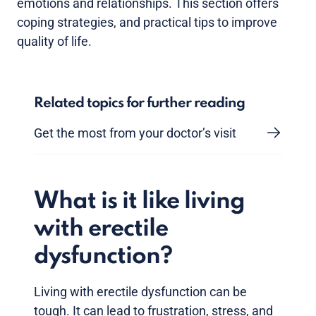
emotions and relationships. This section offers
coping strategies, and practical tips to improve
quality of life.
Related topics for further reading
Get the most from your doctor’s visit
What is it like living
with erectile
dysfunction?
Living with erectile dysfunction can be
tough. It can lead to frustration, stress, and