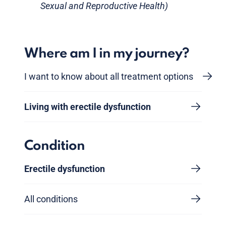
Sexual and Reproductive Health)
Where am I in my journey?
I want to know about all treatment options
Living with erectile dysfunction
Condition
Erectile dysfunction
All conditions