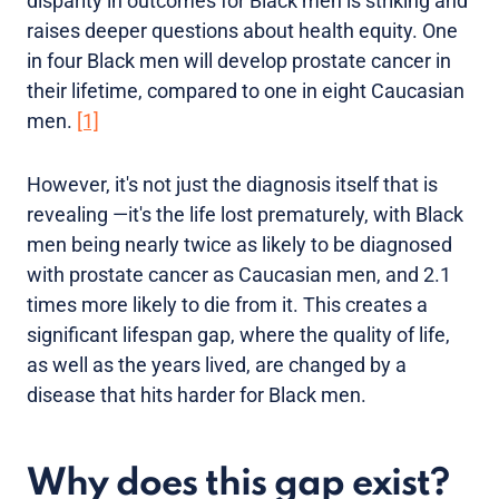
disparity in outcomes for Black men is striking and
raises deeper questions about health equity. One
in four Black men will develop prostate cancer in
their lifetime, compared to one in eight Caucasian
men.
[1]
However, it's not just the diagnosis itself that is
revealing —it's the life lost prematurely, with Black
men being nearly twice as likely to be diagnosed
with prostate cancer as Caucasian men, and 2.1
times more likely to die from it. This creates a
significant lifespan gap, where the quality of life,
as well as the years lived, are changed by a
disease that hits harder for Black men.
Why does this gap exist?