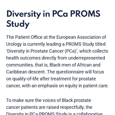
Diversity in PCa PROMS
Study
The Patient Office at the European Association of
Urology is currently leading a PROMS Study titled
‘Diversity in Prostate Cancer (PCa)’, which collects
health outcomes directly from underrepresented
communities, that is, Black men of African and
Caribbean descent. The questionnaire will focus
on quality-of-life after treatment for prostate
cancer, with an emphasis on equity in patient care.
To make sure the voices of Black prostate
cancer patients are raised respectfully, the
Diversity in PCa PROMS Study is a collaborative