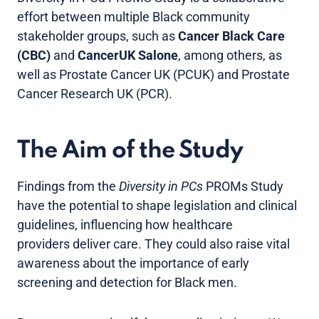
effort between multiple Black community
stakeholder groups, such as
Cancer Black Care
(CBC)
and
CancerUK Salone
, among others, as
well as Prostate Cancer UK (PCUK) and Prostate
Cancer Research UK (PCR).
The Aim of the Study
Findings from the
Diversity in PCs
PROMs Study
have the potential to shape legislation and clinical
guidelines, influencing how healthcare
providers deliver care. They could also raise vital
awareness about the importance of early
screening and detection for Black men.