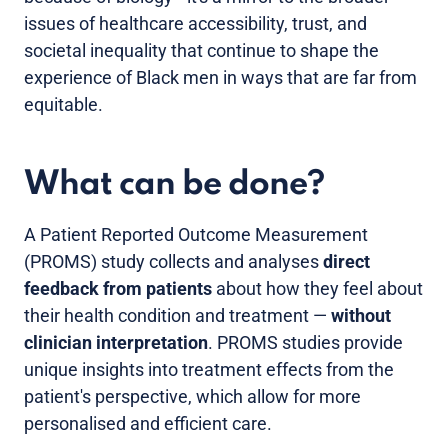
issues of healthcare accessibility, trust, and
societal inequality that continue to shape the
experience of Black men in ways that are far from
equitable.
What can be done?
A Patient Reported Outcome Measurement
(PROMS) study collects and analyses
direct
feedback from patients
about how they feel about
their health condition and treatment —
without
clinician interpretation
. PROMS studies provide
unique insights into treatment effects from the
patient's perspective, which allow for more
personalised and efficient care.