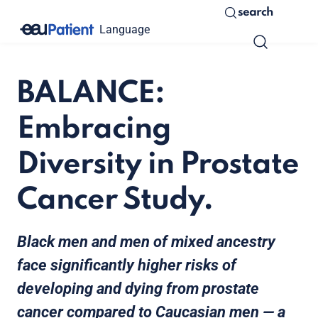
search
Language
BALANCE:
Embracing
Diversity in Prostate
Cancer Study.
Black men and men of mixed ancestry
face significantly higher risks of
developing and dying from prostate
cancer compared to Caucasian men — a