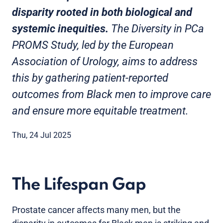
disparity rooted in both biological and
systemic inequities.
The Diversity in PCa
PROMS Study, led by the European
Association of Urology, aims to address
this by gathering patient-reported
outcomes from Black men to improve care
and ensure more equitable treatment.
Thu, 24 Jul 2025
The Lifespan Gap
Prostate cancer affects many men, but the