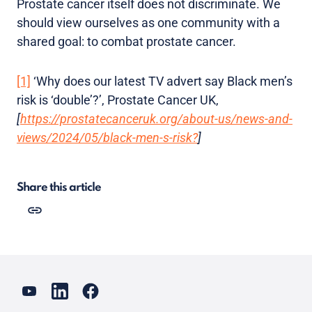
Prostate cancer itself does not discriminate. We
should view ourselves as one community with a
shared goal: to combat prostate cancer.
[1]
‘Why does our latest TV advert say Black men’s
risk is ‘double’?’, Prostate Cancer UK,
[
https://prostatecanceruk.org/about-us/news-and-
views/2024/05/black-men-s-risk?
]
Share this article