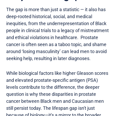
The gap is more than just a statistic — it also has
deep-rooted historical, social, and medical
inequities, from the underrepresentation of Black
people in clinical trials to a legacy of mistreatment
and ethical violations in healthcare. Prostate
cancer is often seen as a taboo topic, and shame
around ‘losing masculinity’ can lead men to avoid
seeking help, resulting in later diagnoses.
While biological factors like higher Gleason scores
and elevated prostate-specific antigen (PSA)
levels contribute to the difference, the deeper
question is why these disparities in prostate
cancer between Black men and Caucasian men
still persist today. The lifespan gap isn't just
because of biology—it's a mirror to the broader