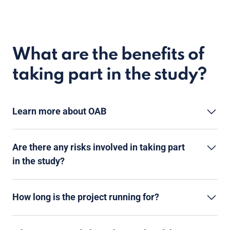
What are the benefits of
taking part in the study?
Learn more about OAB
Are there any risks involved in taking part
in the study?
How long is the project running for?