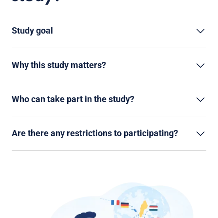
Study goal
Why this study matters?
Who can take part in the study?
Are there any restrictions to participating?