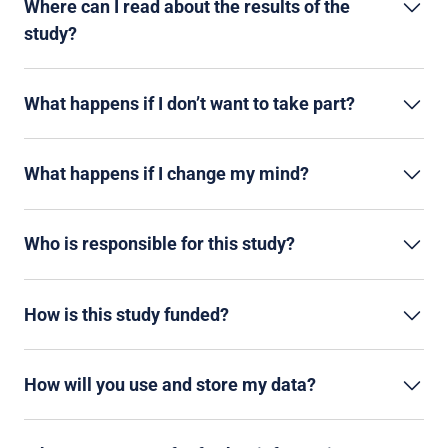
Where can I read about the results of the
study?
What happens if I don’t want to take part?
What happens if I change my mind?
Who is responsible for this study?
How is this study funded?
How will you use and store my data?