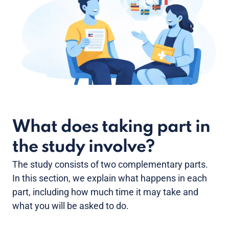
What does taking part in
the study involve?
The study consists of two complementary parts.
In this section, we explain what happens in each
part, including how much time it may take and
what you will be asked to do.