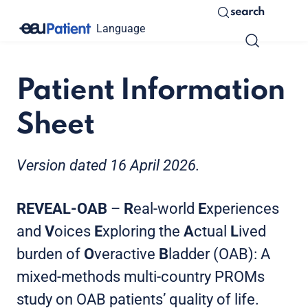
search
Language
Patient Information
Sheet
Version dated 16 April 2026.
REVEAL-OAB
–
R
eal-world
E
xperiences
and
V
oices
E
xploring the
A
ctual
L
ived
burden of
O
veractive
B
ladder (OAB): A
mixed-methods multi-country PROMs
study on OAB patients’ quality of life.