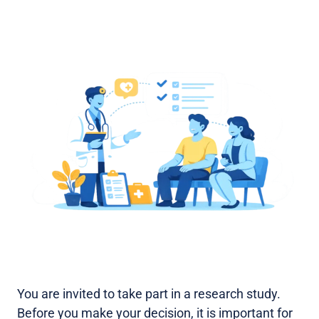
You are invited to take part in a research study.
Before you make your decision, it is important for