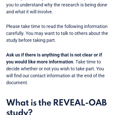
you to understand why the research is being done
and what it will involve.
Please take time to read the following information
carefully. You may want to talk to others about the
study before taking part.
Ask us if there is anything that is not clear or if
you would like more information
. Take time to
decide whether or not you wish to take part. You
will find our contact information at the end of the
document.
What is the REVEAL-OAB
study?