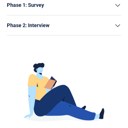
Phase 1: Survey
Phase 2: Interview