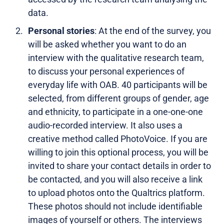
data.
Personal stories
: At the end of the survey, you
will be asked whether you want to do an
interview with the qualitative research team,
to discuss your personal experiences of
everyday life with OAB. 40 participants will be
selected, from different groups of gender, age
and ethnicity, to participate in a one-one-one
audio-recorded interview. It also uses a
creative method called PhotoVoice. If you are
willing to join this optional process, you will be
invited to share your contact details in order to
be contacted, and you will also receive a link
to upload photos onto the Qualtrics platform.
These photos should not include identifiable
images of yourself or others. The interviews