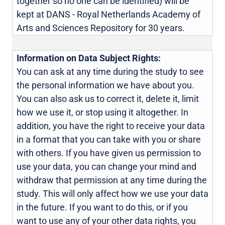
together so no one can be identified) will be
kept at DANS - Royal Netherlands Academy of
Arts and Sciences Repository for 30 years.
Information on Data Subject Rights:
You can ask at any time during the study to see
the personal information we have about you.
You can also ask us to correct it, delete it, limit
how we use it, or stop using it altogether. In
addition, you have the right to receive your data
in a format that you can take with you or share
with others. If you have given us permission to
use your data, you can change your mind and
withdraw that permission at any time during the
study. This will only affect how we use your data
in the future. If you want to do this, or if you
want to use any of your other data rights, you