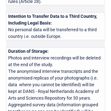
rules (Article 28).
Intention to Transfer Data to a Third Country,
Including Legal Basis:
No personal data will be transferred to a third
country i.e. outside Europe.
Duration of Storage:
Photos and interview recordings will be deleted
at the end of the study.
The anonymised interview transcripts and the
anonymised replicas of your photographs (i.e.
data where you cannot be identified) will be
kept at DANS - Royal Netherlands Academy of
Arts and Sciences Repository for 30 years.
Aggregated survey data (information grouped