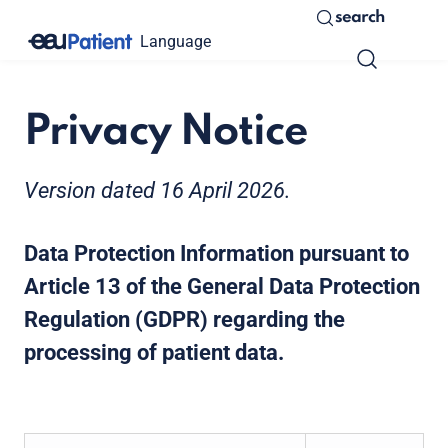
search
Language
Privacy Notice
Version dated 16 April 2026.
Data Protection Information pursuant to
Article 13 of the General Data Protection
Regulation (GDPR) regarding the
processing of patient data.