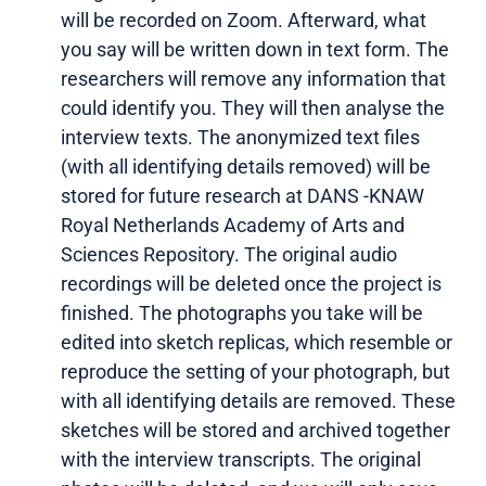
will be recorded on Zoom. Afterward, what
you say will be written down in text form. The
researchers will remove any information that
could identify you. They will then analyse the
interview texts. The anonymized text files
(with all identifying details removed) will be
stored for future research at DANS -KNAW
Royal Netherlands Academy of Arts and
Sciences Repository. The original audio
recordings will be deleted once the project is
finished. The photographs you take will be
edited into sketch replicas, which resemble or
reproduce the setting of your photograph, but
with all identifying details are removed. These
sketches will be stored and archived together
with the interview transcripts. The original