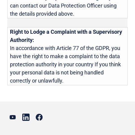
can contact our Data Protection Officer using
the details provided above.
Right to Lodge a Complaint with a Supervisory
Authority:
In accordance with Article 77 of the GDPR, you
have the right to make a complaint to the data
protection authority in your country If you think
your personal data is not being handled
correctly or unlawfully.