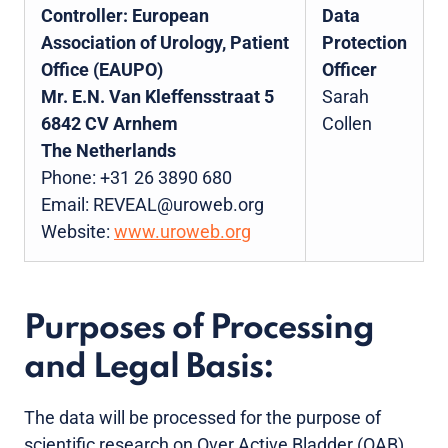
Controller:
European
Data
Association of Urology, Patient
Protection
Office (EAUPO)
Officer
Mr. E.N. Van Kleffensstraat 5
Sarah
6842 CV Arnhem
Collen
The Netherlands
Phone: +31 26 3890 680
Email: REVEAL@uroweb.org
Website:
www.uroweb.org
Purposes of Processing
and Legal Basis:
The data will be processed for the purpose of
scientific research on Over Active Bladder (OAB)