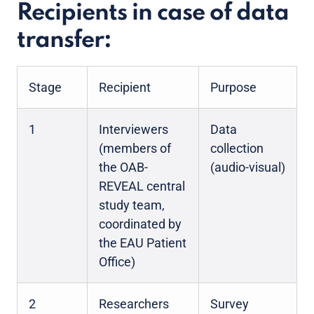
Recipients in case of data
transfer:
Stage
Recipient
Purpose
1
Interviewers
Data
(members of
collection
the OAB-
(audio-visual)
REVEAL central
study team,
coordinated by
the EAU Patient
Office)
2
Researchers
Survey