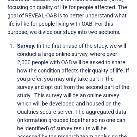
focusing on quality of life for people affected. The
goal of REVEAL-OAB is to better understand what
life is like for people living with OAB. For this
purpose, we divide our study into two sections.
Survey.
In the first phase of the study, we will
conduct
a large online survey,
where over
2,000 people with OAB will be asked to share
how the condition affects their quality of life. If
you prefer, you may only take part in the
survey and opt out from the second part of the
study. This survey will be an online survey
which will be developed and housed on the
Qualtrics secure server. The aggregated data
(information grouped together so no one can
be identified) of survey results will be
accessed by the research team analysing the