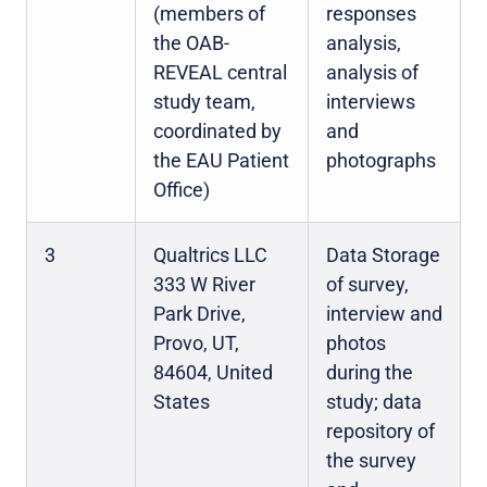
(members of
responses
the OAB-
analysis,
REVEAL central
analysis of
study team,
interviews
coordinated by
and
the EAU Patient
photographs
Office)
3
Qualtrics LLC
Data Storage
333 W River
of survey,
Park Drive,
interview and
Provo, UT,
photos
84604, United
during the
States
study; data
repository of
the survey