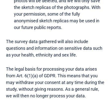
photos will be deleted, and we will only save
the sketch replicas of the photographs. With
your permission, some of the fully
anonymised sketch replicas may be used in
our future public reports.
The survey data gathered will also include
questions and information on sensitive data such
as your health, ethnicity and sex life.
The legal basis for processing your data arises
from Art. 6(1)(a) of GDPR. This means that you
may withdraw your consent at any time during the
study, without giving reasons. As a general rule,
we will then no longer process your data.