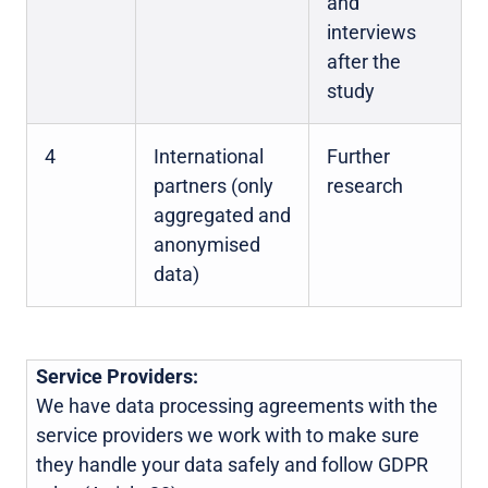
and
interviews
after the
study
4
International
Further
partners (only
research
aggregated and
anonymised
data)
Service Providers:
We have data processing agreements with the
service providers we work with to make sure
they handle your data safely and follow GDPR