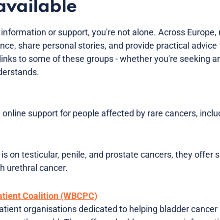
available
e information or support, you're not alone. Across Europe
nce, share personal stories, and provide practical advice 
d links to some of these groups - whether you're seeking 
erstands.
online support for people affected by rare cancers, inclu
 is on testicular, penile, and prostate cancers, they offer
th urethral cancer.
tient Coalition (WBCPC)
tient organisations dedicated to helping bladder cancer 