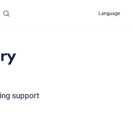
Language
ry
ding support