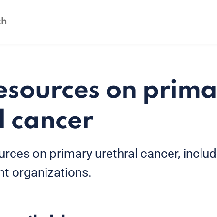
esources on prima
l cancer
urces on primary urethral cancer, inclu
nt organizations.