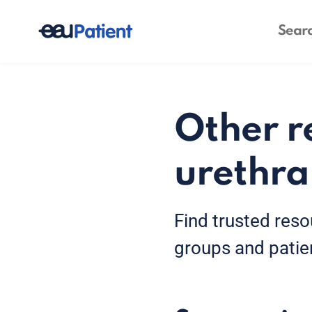
Other r
urethra
Find trusted reso
groups and patie