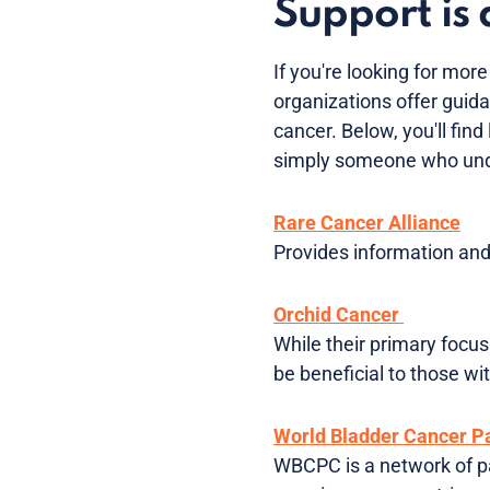
Support is 
If you're looking for mor
organizations offer guida
cancer. Below, you'll fin
simply someone who und
Rare Cancer Alliance
Provides information and 
Orchid Cancer
While their primary focus
be beneficial to those wi
World Bladder Cancer Pa
WBCPC is a network of pa