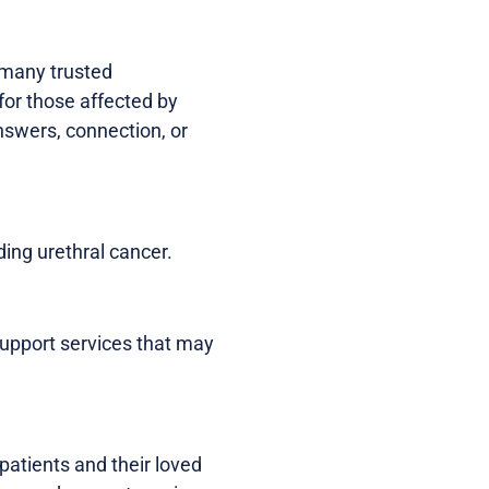
, many trusted
for those affected by
answers, connection, or
ding urethral cancer.
 support services that may
patients and their loved