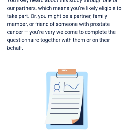
You likely heard about this study through one of
our partners, which means you’re likely eligible to
take part. Or, you might be a partner, family
member, or friend of someone with prostate
cancer — you’re very welcome to complete the
questionnaire together with them or on their
behalf.