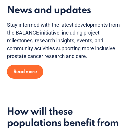
News and updates
Stay informed with the latest developments from
the BALANCE initiative, including project
milestones, research insights, events, and
community activities supporting more inclusive
prostate cancer research and care.
Read more
How will these
populations benefit from