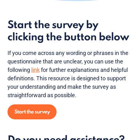
Start the survey by
clicking the button below
If you come across any wording or phrases in the
questionnaire that are unclear, you can use the
following
link
for further explanations and helpful
definitions. This resource is designed to support
your understanding and make the survey as
straightforward as possible.
Start the survey