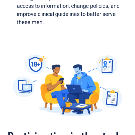
access to information, change policies, and
improve clinical guidelines to better serve
these men.