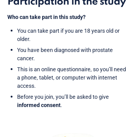
Participation in the study
Who can take part in this study?
You can take part if you are 18 years old or
older.
You have been diagnosed with prostate
cancer.
This is an online questionnaire, so you’ll need
a phone, tablet, or computer with internet
access.
Before you join, you’ll be asked to give
informed consent
.