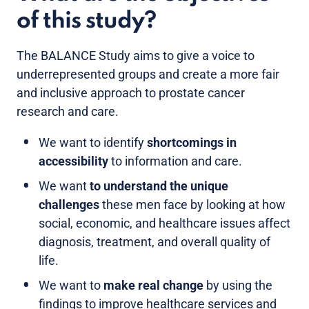
of this study?
The BALANCE Study aims to give a voice to
underrepresented groups and create a more fair
and inclusive approach to prostate cancer
research and care.
We want to identify
shortcomings in
accessibility
to information and care.
We want
to understand the unique
challenges
these men face
by looking at how
social, economic, and healthcare issues affect
diagnosis, treatment, and overall quality of
life.
We want to
make real change
by using the
findings to improve healthcare services and