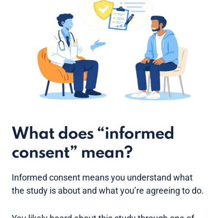
What does “informed
consent” mean?
Informed consent means you understand what
the study is about and what you’re agreeing to do.