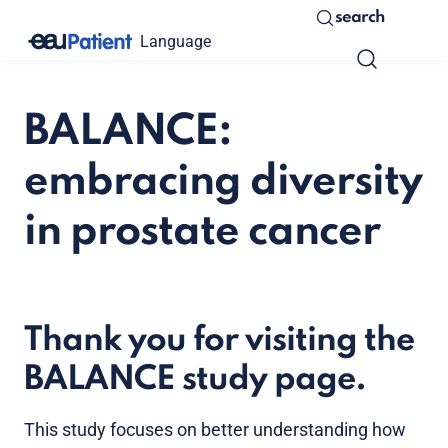
search
Language
BALANCE:
embracing diversity
in prostate cancer
Thank you for visiting the
BALANCE study page.
This study focuses on better understanding how