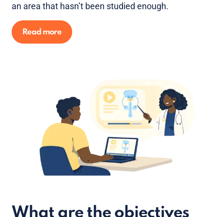
an area that hasn’t been studied enough.
Read more
What are the objectives