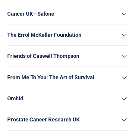
Cancer UK - Salone
The Errol McKellar Foundation
Friends of Caswell Thompson
From Me To You: The Art of Survival
Orchid
Prostate Cancer Research UK