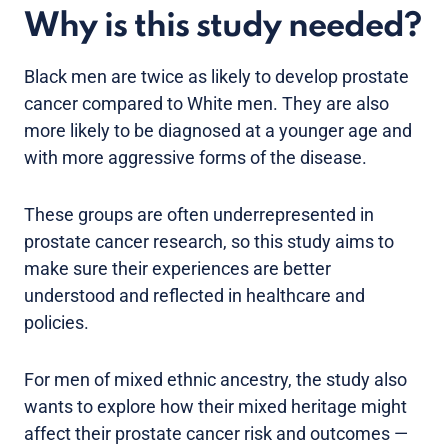
Why is this study needed?
Black men are twice as likely to develop prostate
cancer compared to White men. They are also
more likely to be diagnosed at a younger age and
with more aggressive forms of the disease.
These groups are often underrepresented in
prostate cancer research, so this study aims to
make sure their experiences are better
understood and reflected in healthcare and
policies.
For men of mixed ethnic ancestry, the study also
wants to explore how their mixed heritage might
affect their prostate cancer risk and outcomes —