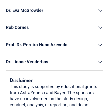
Dr. Eva McGrowder
Rob Cornes
Prof. Dr. Pereira Nuno Azevedo
Dr. Lionne Venderbos
Disclaimer
This study is supported by educational grants
from AstraZeneca and Bayer. The sponsors
have no involvement in the study design,
conduct, analysis, or reporting, and do not