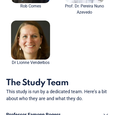
Rob Cornes
Prof. Dr. Pereira Nuno
Azevedo
Dr Lionne Venderbos
The Study Team
This study is run by a dedicated team. Here’s a bit
about who they are and what they do.
Professor Eamonn Rogers