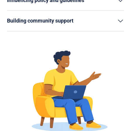
Influencing policy and guidelines
Building community support