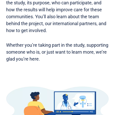
the study, its purpose, who can participate, and
how the results will help improve care for these
communities. You’ll also learn about the team
behind the project, our international partners, and
how to get involved.
Whether you’re taking part in the study, supporting
someone who is, or just want to learn more, we’re
glad you’re here.