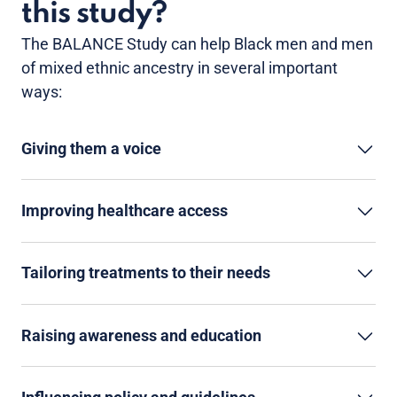
this study?
The BALANCE Study can help Black men and men
of mixed ethnic ancestry in several important
ways:
Giving them a voice
Improving healthcare access
Tailoring treatments to their needs
Raising awareness and education