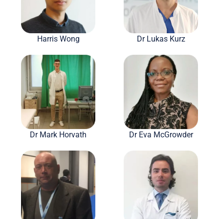
Harris Wong
Dr Lukas Kurz
Dr Mark Horvath
Dr Eva McGrowder