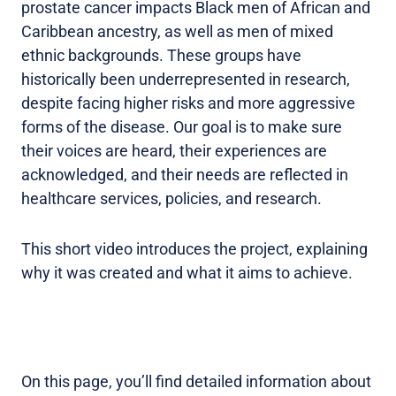
prostate cancer impacts Black men of African and
Caribbean ancestry, as well as men of mixed
ethnic backgrounds. These groups have
historically been underrepresented in research,
despite facing higher risks and more aggressive
forms of the disease. Our goal is to make sure
their voices are heard, their experiences are
acknowledged, and their needs are reflected in
healthcare services, policies, and research.
This short video introduces the project, explaining
why it was created and what it aims to achieve.
On this page, you’ll find detailed information about