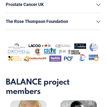
Prostate Cancer UK
The Rose Thompson Foundation
BALANCE project
members