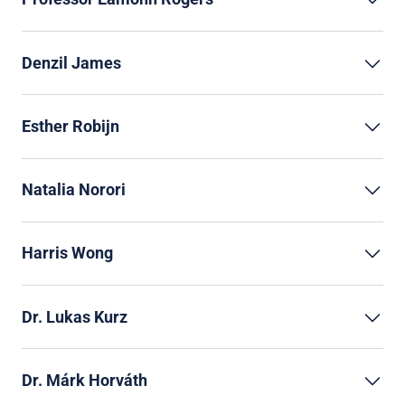
Denzil James
Esther Robijn
Natalia Norori
Harris Wong
Dr. Lukas Kurz
Dr. Márk Horváth