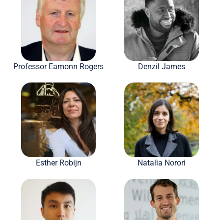
Professor Eamonn Rogers
Denzil James
Esther Robijn
Natalia Norori