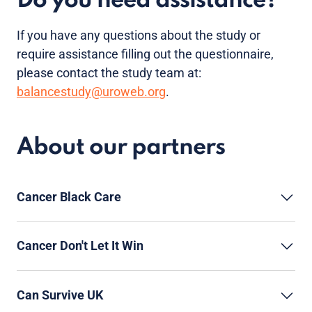
Do you need assistance?
If you have any questions about the study or
require assistance filling out the questionnaire,
please contact the study team at:
balancestudy@uroweb.org
.
About our partners
Cancer Black Care
Cancer Don't Let It Win
Can Survive UK